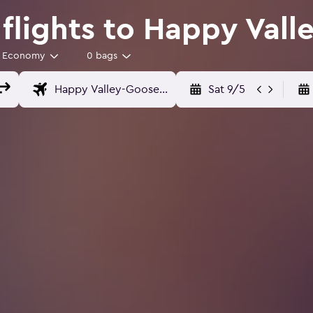
lights to Happy Vall
Economy
0 bags
Sat 9/5