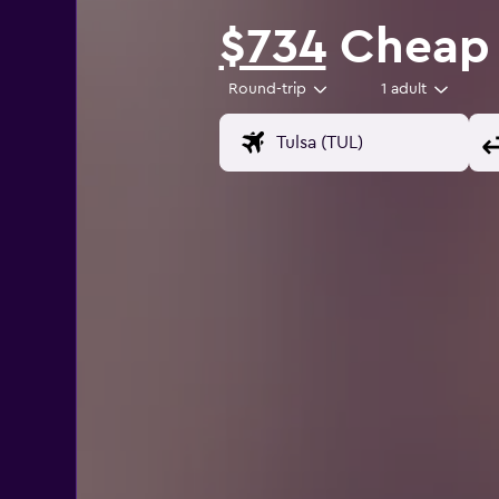
$734
Cheap f
Round-trip
1 adult