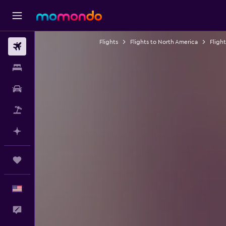
Flights
Flights to North America
Fligh
Flights
Stays
Car Rental
Packages
Plan with AI
Trips
English
Feedback