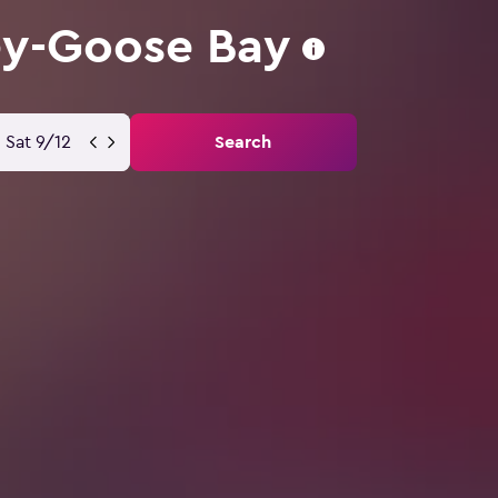
ey-Goose Bay
Sat 9/12
Search