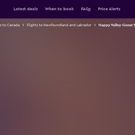
Latest deals
When to book
FAQs
Price Alerts
ts to Canada
Flights to Newfoundland and Labrador
Happy Valley-Goose B