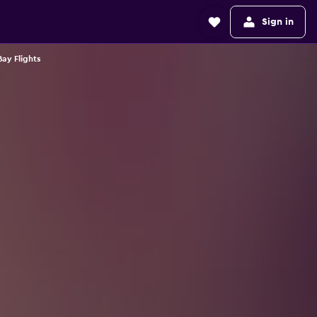
Sign in
ay Flights