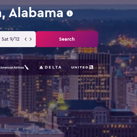
m, Alabama
Sat 9/12
Search