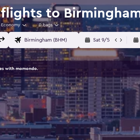
flights to Birmingha
Economy
0 bags
Sat 9/5
ites with momondo.