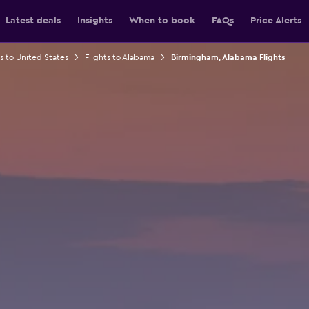
Latest deals
Insights
When to book
FAQs
Price Alerts
ts to United States
Flights to Alabama
Birmingham, Alabama Flights