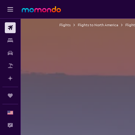
Flights
Flights to North America
Fligh
Flights
Stays
Car Rental
Packages
Plan with AI
Trips
English
Feedback