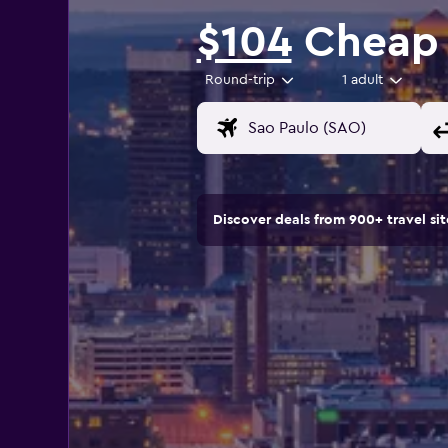
$104
Cheap 
Round-trip
1 adult
Discover deals from 900+ travel s