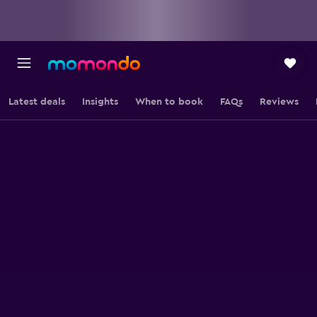
Latest deals
Insights
When to book
FAQs
Reviews