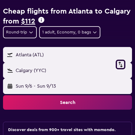
Cheap flights from Atlanta to Calgary
from
$112
Round-trip
1 adult, Economy, 0 bags
Atlanta (ATL)
Calgary (YYC)
Sun 9/6
-
Sun 9/13
Search
Discover deals from 900+ travel sites with momondo.