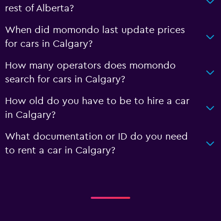
rest of Alberta?
When did momondo last update prices
for cars in Calgary?
How many operators does momondo
search for cars in Calgary?
How old do you have to be to hire a car
in Calgary?
What documentation or ID do you need
to rent a car in Calgary?