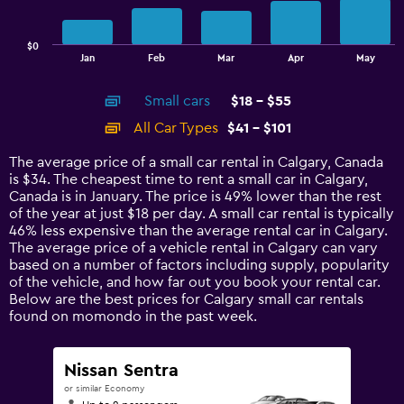
The
chart
has
$0
1
End
Jan
Feb
Mar
Apr
May
of
X
interactive
axis
chart
Small cars
$18 - $55
displaying
categories.
All Car Types
$41 - $101
Range:
14
The average price of a small car rental in Calgary, Canada
categories.
is $34. The cheapest time to rent a small car in Calgary,
The
Canada is in January. The price is 49% lower than the rest
chart
of the year at just $18 per day. A small car rental is typically
has
46% less expensive than the average rental car in Calgary.
1
The average price of a vehicle rental in Calgary can vary
Y
based on a number of factors including supply, popularity
axis
of the vehicle, and how far out you book your rental car.
displaying
Below are the best prices for Calgary small car rentals
values.
found on momondo in the past week.
Range:
0
to
Nissan Sentra
120.
or similar Economy