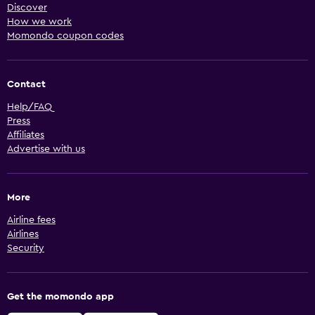
Discover
How we work
Momondo coupon codes
Contact
Help/FAQ
Press
Affiliates
Advertise with us
More
Airline fees
Airlines
Security
Get the momondo app