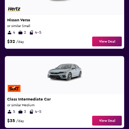
Nissan Versa
or similar Small
4
2
4-5
$32
View Deal
/day
Class Intermediate Car
or similar Medium
5
3
4-5
$35
View Deal
/day