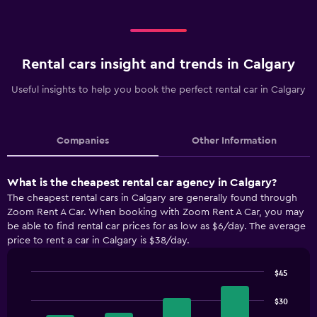
Rental cars insight and trends in Calgary
Useful insights to help you book the perfect rental car in Calgary
Companies
Other Information
What is the cheapest rental car agency in Calgary?
The cheapest rental cars in Calgary are generally found through
Zoom Rent A Car. When booking with Zoom Rent A Car, you may
be able to find rental car prices for as low as $6/day. The average
price to rent a car in Calgary is $38/day.
$45
Bar
Chart
graphic.
chart
$30
with