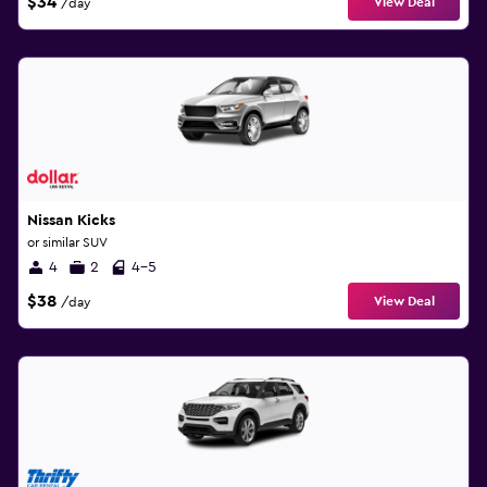
$34
View Deal
/day
Nissan Kicks
or similar SUV
4
2
4-5
$38
View Deal
/day