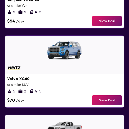
or similar Van
5
5
4-5
$54
View Deal
/day
Volvo XC60
or similar SUV
5
2
4-5
$70
View Deal
/day