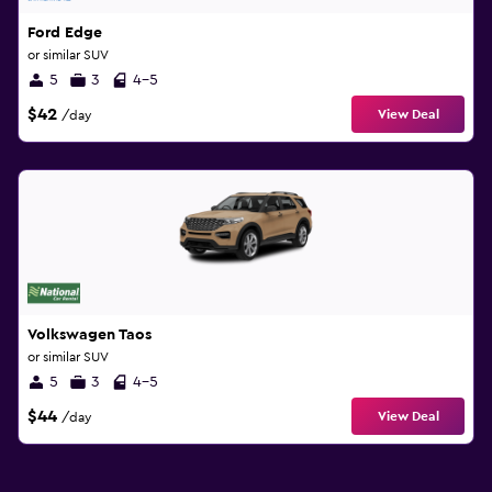
Ford Edge
or similar SUV
5
3
4-5
$42
View Deal
/day
Volkswagen Taos
or similar SUV
5
3
4-5
$44
View Deal
/day