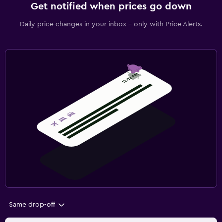
Get notified when prices go down
Daily price changes in your inbox - only with Price Alerts.
Same drop-off