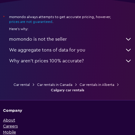
momondo always attempts to get accurate pricing, however,
*
prices are not guaranteed
.
Here's why:
momondo is not the seller
We aggregate tons of data for you
Why aren’t prices 100% accurate?
Car rental
Car rentals in Canada
Car rentals in Alberta
Calgary car rentals
Company
About
Careers
Mobile