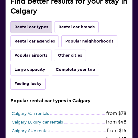
Find better results for your stay in
Calgary
Rental car types
Rental car brands
Rental car agencies
Popular neighborhoods
Popular airports
Other cities
Large capacity
Complete your trip
Feeling lucky
Popular rental car types in Calgary
from $78
Calgary Van rentals
from $48
Calgary Luxury car rentals
from $16
Calgary SUV rentals