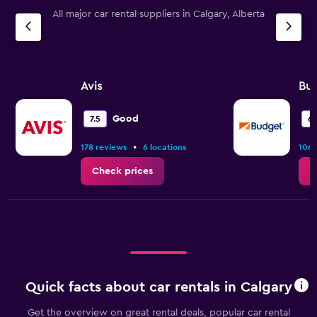
All major car rental suppliers in Calgary, Alberta
Avis
Bu
Good
7.5
6.
•
178 reviews
6 locations
106 
Check prices
C
Quick facts about car rentals in Calgary
Get the overview on great rental deals, popular car rental