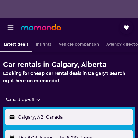
Latest deals
Insights
Vehicle comparison
Agency directo
Car rentals in Calgary, Alberta
Looking for cheap car rental deals in Calgary? Search
right here on momondo!
Same drop-off
Calgary, AB, Canada