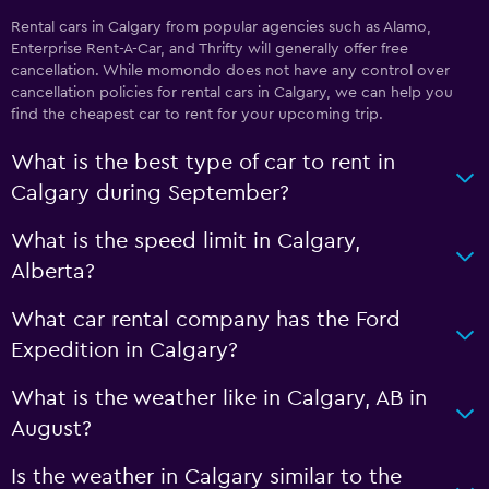
Rental cars in Calgary from popular agencies such as Alamo,
Enterprise Rent-A-Car, and Thrifty will generally offer free
cancellation. While momondo does not have any control over
cancellation policies for rental cars in Calgary, we can help you
find the cheapest car to rent for your upcoming trip.
What is the best type of car to rent in
Calgary during September?
What is the speed limit in Calgary,
Alberta?
What car rental company has the Ford
Expedition in Calgary?
What is the weather like in Calgary, AB in
August?
Is the weather in Calgary similar to the