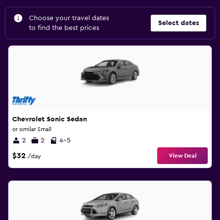
Choose your travel dates
Select dates
to find the best prices
Chevrolet Sonic Sedan
or similar Small
2
2
4-5
$32
View Deal
/day