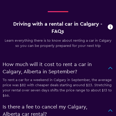
Driving with a rental car in Calgary -
FAQs
Learn everything there is to know about renting a car in Calgary
so you can be properly prepared for your next trip
How much will it cost to rent a car in
Calgary, Alberta in September?
To rent a car for a weekend in Calgary in September, the average
price was $82 with cheaper deals starting around $23. Stretching
your rental over seven days shifts the price range to about $13 to
$66.
Is there a fee to cancel my Calgary,
Alberta car rental?