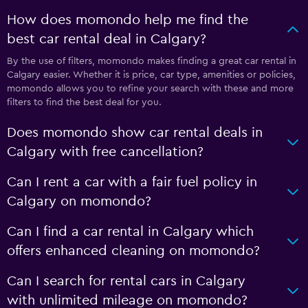
How does momondo help me find the
best car rental deal in Calgary?
By the use of filters, momondo makes finding a great car rental in
Calgary easier. Whether it is price, car type, amenities or policies,
momondo allows you to refine your search with these and more
filters to find the best deal for you.
Does momondo show car rental deals in
Calgary with free cancellation?
Can I rent a car with a fair fuel policy in
Calgary on momondo?
Can I find a car rental in Calgary which
offers enhanced cleaning on momondo?
Can I search for rental cars in Calgary
with unlimited mileage on momondo?