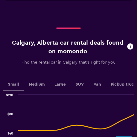
X
to
axis
45.
displaying
categories.
Range:
4
categories.
Calgary, Alberta car rental deals found
The
chart
on momondo
has
1
Find the rental car in Calgary that's right for you
Y
axis
displaying
values.
Small
Medium
Large
SUV
Van
Pickup truck
Range:
0
$120
Combination
to
Chart
graphic.
chart
7.5.
with
$80
2
data
series.
$40