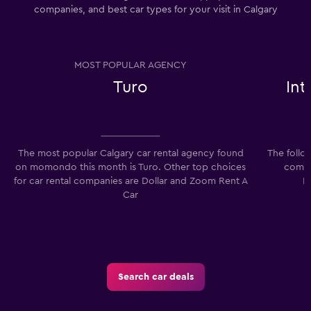
companies, and best car types for your visit in Calgary
MOST POPULAR AGENCY
Turo
In
The most popular Calgary car rental agency found
The follo
on momondo this month is Turo. Other top choices
compan
for car rental companies are Dollar and Zoom Rent A
I
Car
Search car deals