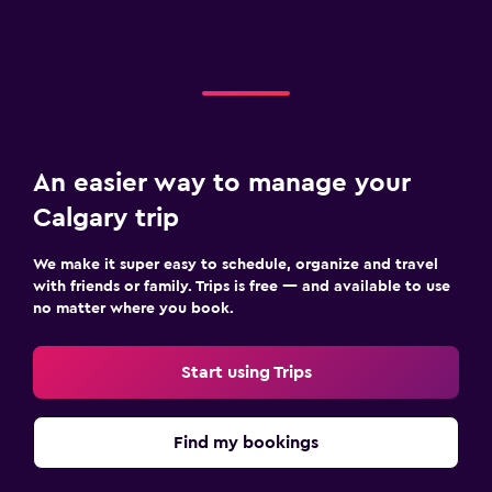
An easier way to manage your
Calgary trip
We make it super easy to schedule, organize and travel
with friends or family. Trips is free — and available to use
no matter where you book.
Start using Trips
Find my bookings