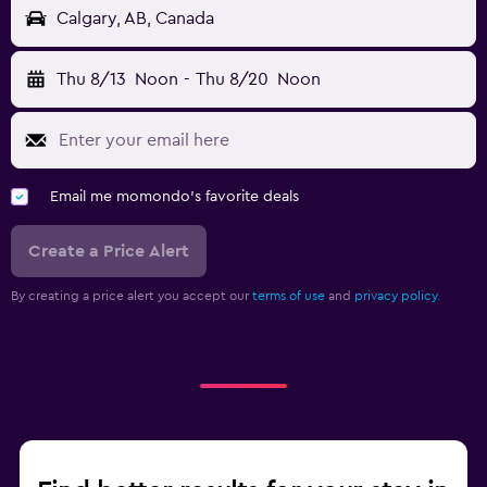
Calgary, AB, Canada
Thu 8/13
Noon
-
Thu 8/20
Noon
Email me momondo's favorite deals
Create a Price Alert
By creating a price alert you accept our
terms of use
and
privacy policy.