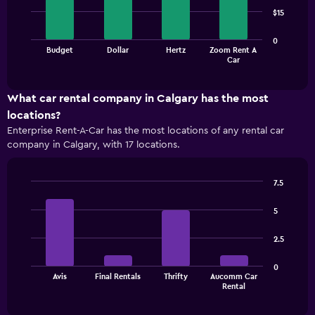
4
$15
bars.
The
0
Budget
Dollar
Hertz
Zoom Rent A
chart
End
Car
of
has
interactive
1
chart
X
What car rental company in Calgary has the most
axis
locations?
displaying
Enterprise Rent-A-Car has the most locations of any rental car
categories.
company in Calgary, with 17 locations.
Range:
4
categories.
7.5
The
Bar
Chart
chart
graphic.
chart
5
has
with
1
4
2.5
bars.
Y
axis
The
displaying
0
Avis
Final Rentals
Thrifty
Aucomm Car
chart
values.
End
Rental
of
has
Range:
interactive
1
0
chart