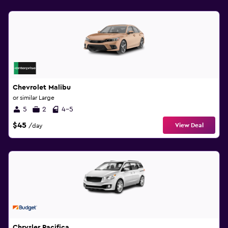
Chevrolet Malibu
or similar Large
5
2
4-5
$45
View Deal
/day
Chrysler Pacifica