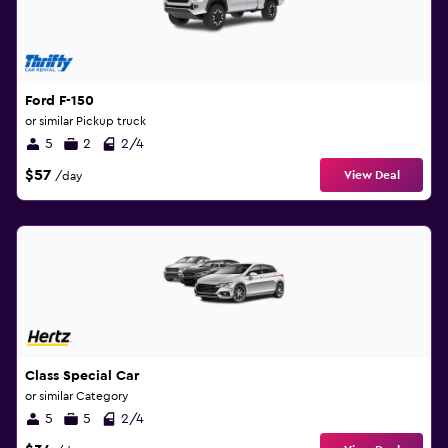
Ford F-150
or similar Pickup truck
5
2
2/4
$57
View Deal
/day
Class Special Car
or similar Category
5
5
2/4