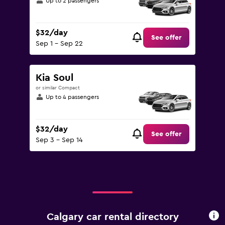
Up to 2 passengers
$32/day
See offer
Sep 1 - Sep 22
Kia Soul
or similar Compact
Up to 4 passengers
$32/day
See offer
Sep 3 - Sep 14
Calgary car rental directory