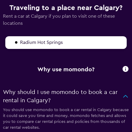
Traveling to a place near Calgary?
Rent a car at Calgary if you plan to visit one of these
locations
Radium Hot Springs
Why use momondo?
Why should I use momondo to book a car
rental in Calgary?
You should use momondo to book a car rental in Calgary because
it could save you time and money. momondo fetches and allows
you to compare car rental prices and policies from thousands of
car rental websites.