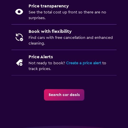
Price transparency
See the total cost up front so there are no
surprises.
Book with flexibility
Find cars with free cancellation and enhanced
cleaning.
Price Alerts
Not ready to book?
Create a price alert
to
track prices.
Search car deals