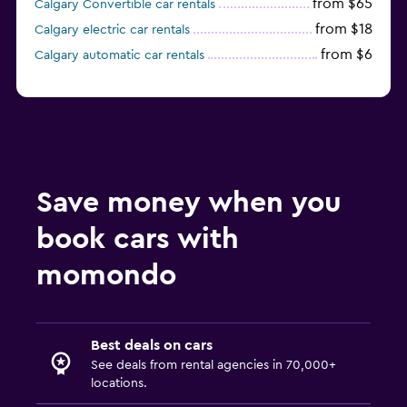
from $65
Calgary Convertible car rentals
from $18
Calgary electric car rentals
from $6
Calgary automatic car rentals
Save money when you
book cars with
momondo
Best deals on cars
See deals from rental agencies in 70,000+
locations.