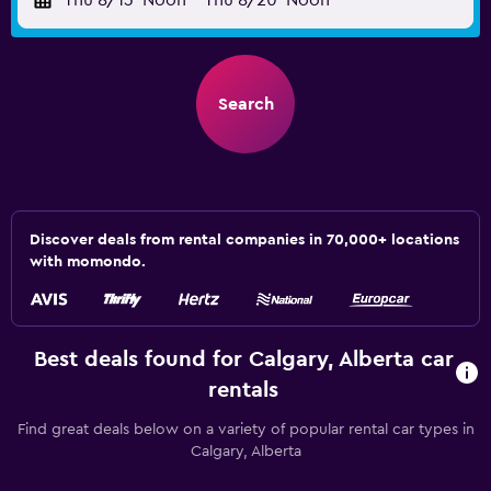
Thu 8/13
Noon
-
Thu 8/20
Noon
Search
Discover deals from rental companies in 70,000+ locations
with momondo.
Best deals found for Calgary, Alberta car
rentals
Find great deals below on a variety of popular rental car types in
Calgary, Alberta