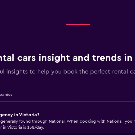
tal cars insight and trends in
ul insights to help you book the perfect rental ca
anies
gency in Victoria?
e generally found through National. When booking with National, you ma
 in Victoria is $38/day.