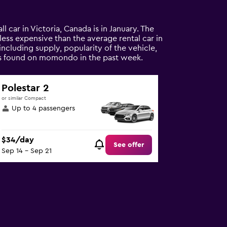
l car in Victoria, Canada is in January. The
% less expensive than the average rental car in
including supply, popularity of the vehicle,
tals found on momondo in the past week.
Polestar 2
or similar Compact
Up to 4 passengers
$34/day
See offer
Sep 14 - Sep 21