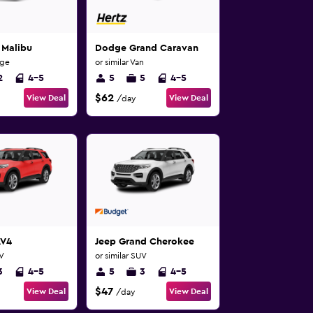
 Malibu
Dodge Grand Caravan
rge
or similar Van
2
4-5
5
5
4-5
$62
View Deal
View Deal
/day
AV4
Jeep Grand Cherokee
UV
or similar SUV
3
4-5
5
3
4-5
$47
View Deal
View Deal
/day