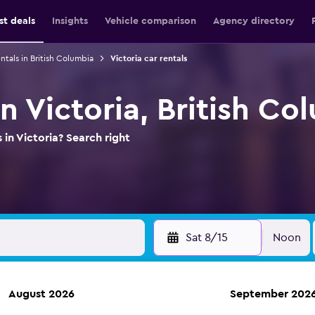
st deals
Insights
Vehicle comparison
Agency directory
ntals in British Columbia
Victoria car rentals
in Victoria, British Co
 in Victoria? Search right
Sat 8/15
Noon
August 2026
September 202