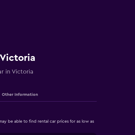
 Victoria
r in Victoria
Other Information
y be able to find rental car prices for as low as