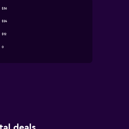
$36
$24
$12
0
tal deals