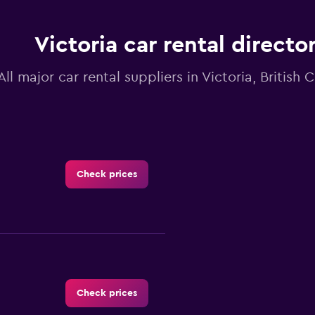
Victoria car rental directo
All major car rental suppliers in Victoria, British
Check prices
Check prices