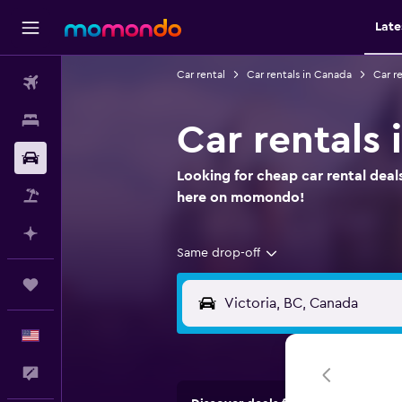
Late
Car rental
Car rentals in Canada
Car re
Flights
Stays
Car rentals 
Car Rental
Looking for cheap car rental deals
Packages
here on momondo!
Plan with AI
Same drop-off
Trips
English
Feedback