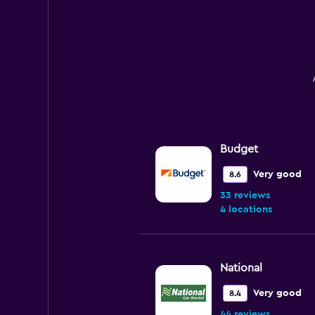
Budget
Very good
8.6
33 reviews
4 locations
National
Very good
8.4
44 reviews