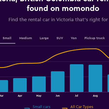
axis
displaying
found on momondo
values.
Range:
Find the rental car in Victoria that's right fo
0
to
36.
Small
Medium
Large
SUV
Van
Pickup truck
Mar
Apr
May
Jun
Jul
Aug
Small cars
All Car Types