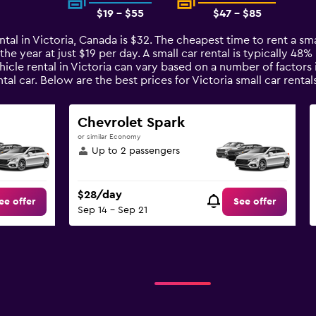
$19 - $55
$47 - $85
tal in Victoria, Canada is $32. The cheapest time to rent a smal
the year at just $19 per day. A small car rental is typically 48
hicle rental in Victoria can vary based on a number of factors 
al car. Below are the best prices for Victoria small car ren
Chevrolet Spark
or similar Economy
Up to 2 passengers
$28/day
ee offer
See offer
Sep 14 - Sep 21