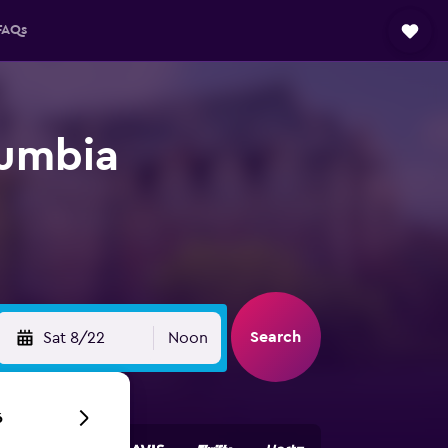
FAQs
lumbia
Search
Sat 8/22
Noon
6