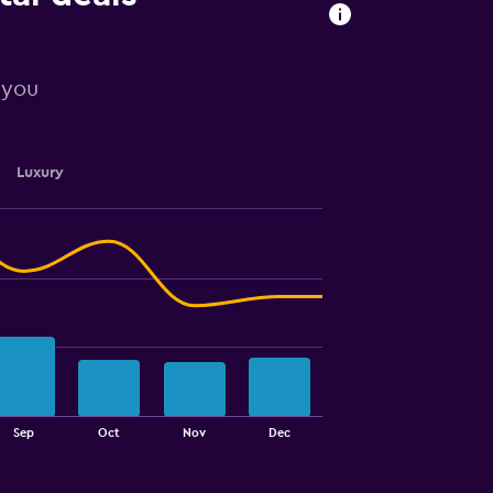
r you
Luxury
Sep
Oct
Nov
Dec