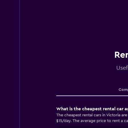
Ren
Usef
Comp
What is the cheapest rental car a
The cheapest rental cars in Victoria ar
$15/day. The average price to rent a car