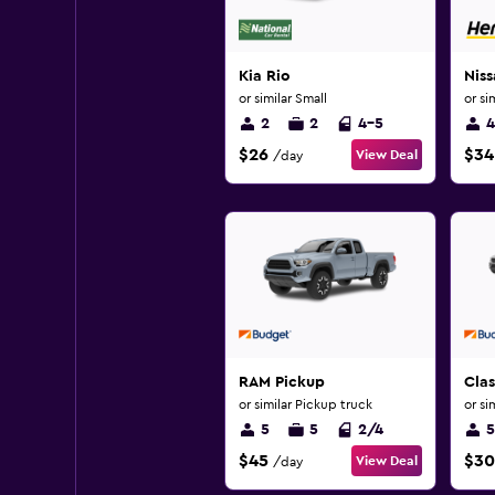
Kia Rio
Niss
or similar Small
or si
2
2
4-5
4
$26
$34
View Deal
/day
RAM Pickup
Clas
or similar Pickup truck
or si
5
5
2/4
5
$45
$30
View Deal
/day