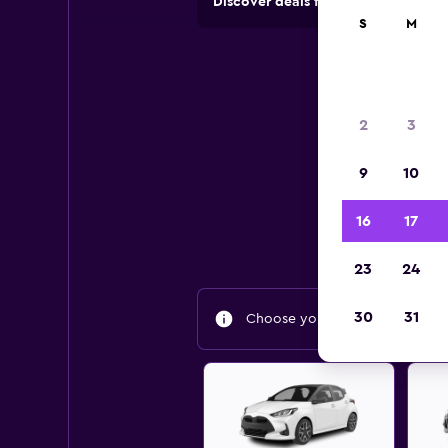
Discover deals from rental compan
S
M
2
3
9
10
Find
16
17
23
24
30
31
Choose your travel dates to fin