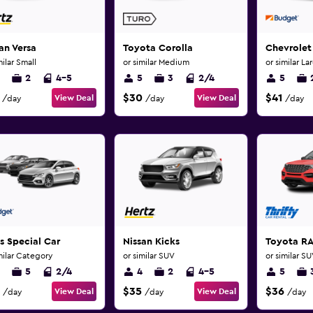
an Versa
Toyota Corolla
Chevrolet
milar Small
or similar Medium
or similar La
2
4-5
5
3
2/4
5
$30
$41
View Deal
View Deal
/day
/day
/day
s Special Car
Nissan Kicks
Toyota R
milar Category
or similar SUV
or similar S
5
2/4
4
2
4-5
5
$35
$36
View Deal
View Deal
/day
/day
/day