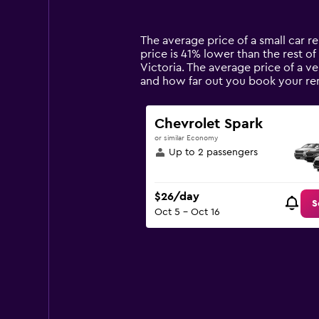
categories.
Range:
14
The average price of a small car ren
categories.
price is 41% lower than the rest of 
The
Victoria. The average price of a ve
chart
and how far out you book your rent
has
1
Y
Chevrolet Spark
axis
or similar Economy
displaying
Up to 2 passengers
values.
Range:
0
$26/day
to
S
Oct 5 - Oct 16
90.