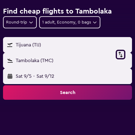
Find cheap flights to Tambolaka
Round-trip
1 adult, Economy, 0 bags
Tijuana (TIJ)
Tambolaka (TMC)
Sat 9/5
-
Sat 9/12
Search