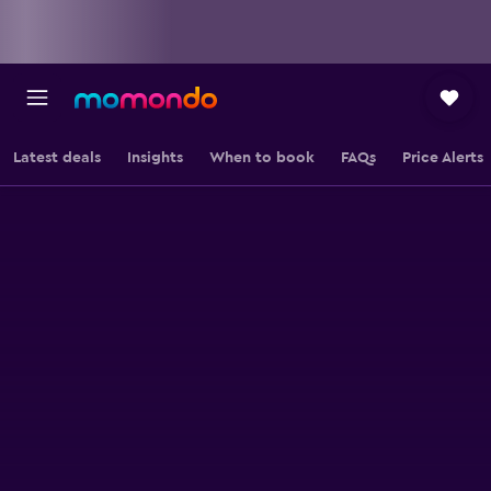
Latest deals
Insights
When to book
FAQs
Price Alerts