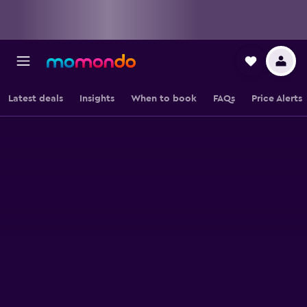
Latest deals
Insights
When to book
FAQs
Price Alerts