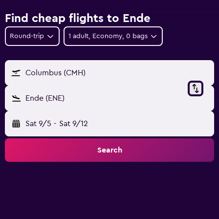
Find cheap flights to Ende
Round-trip
1 adult, Economy, 0 bags
Columbus (CMH)
Ende (ENE)
Sat 9/5
-
Sat 9/12
Search