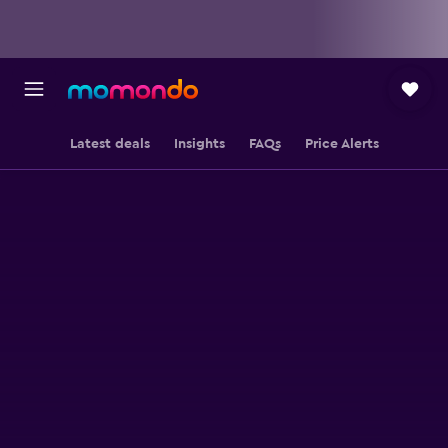
Latest deals
Insights
FAQs
Price Alerts