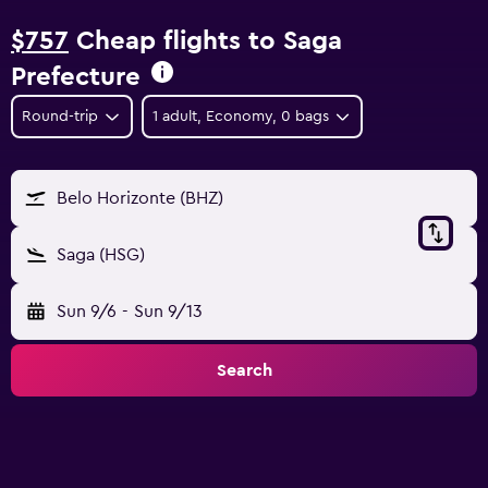
$757
Cheap flights to Saga
Prefecture
Round-trip
1 adult, Economy, 0 bags
Belo Horizonte (BHZ)
Saga (HSG)
Sun 9/6
-
Sun 9/13
Search