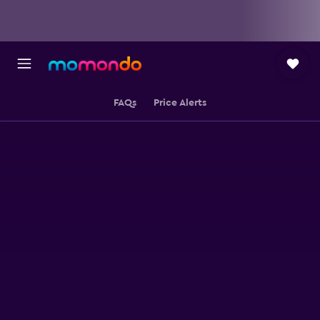
FAQs
Price Alerts