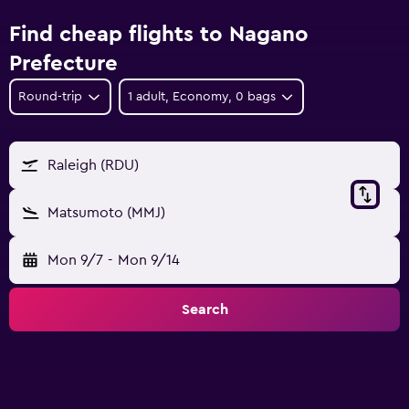
Find cheap flights to Nagano
Prefecture
Round-trip
1 adult, Economy, 0 bags
Raleigh (RDU)
Matsumoto (MMJ)
Mon 9/7
-
Mon 9/14
Search