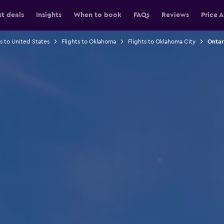
st deals
Insights
When to book
FAQs
Reviews
Price A
ts to United States
Flights to Oklahoma
Flights to Oklahoma City
Ontar