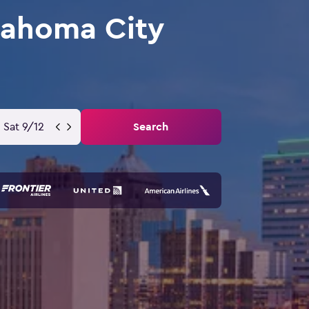
lahoma City
Sat 9/12
Search