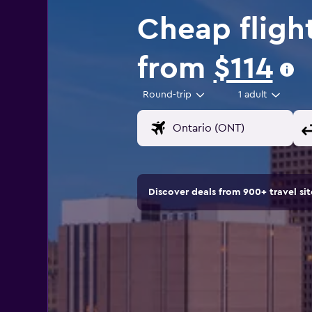
Cheap fligh
from
$114
Round-trip
1 adult
Discover deals from 900+ travel s