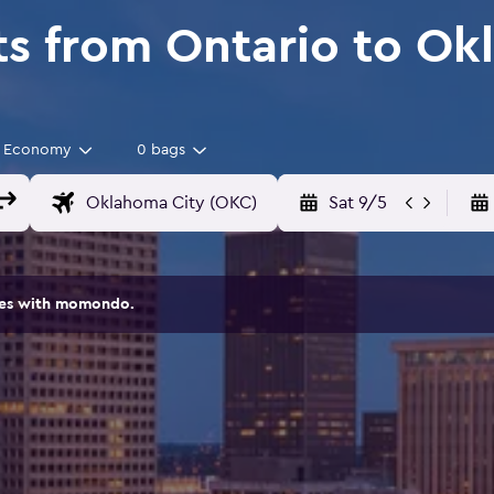
ts from Ontario to Ok
Economy
0 bags
Sat 9/5
ites with momondo.