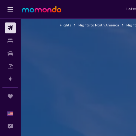
Late
Flights
Flights to North America
Fligh
Flights
Stays
Car Rental
Packages
Plan with AI
Trips
English
Feedback