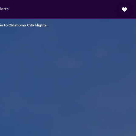
lerts
io to Oklahoma City Flights