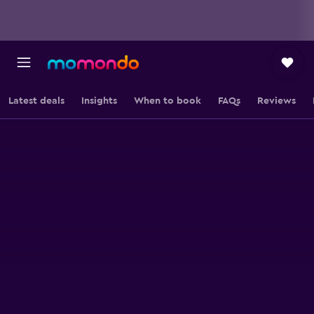
Latest deals
Insights
When to book
FAQs
Reviews