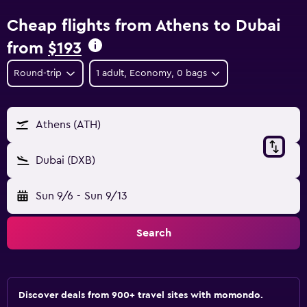
Cheap flights from Athens to Dubai
from
$193
Round-trip
1 adult, Economy, 0 bags
Athens (ATH)
Dubai (DXB)
Sun 9/6
-
Sun 9/13
Search
Discover deals from 900+ travel sites with momondo.