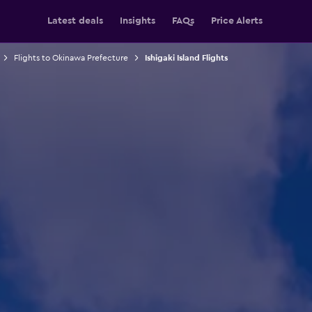
Latest deals
Insights
FAQs
Price Alerts
Flights to Okinawa Prefecture
Ishigaki Island Flights