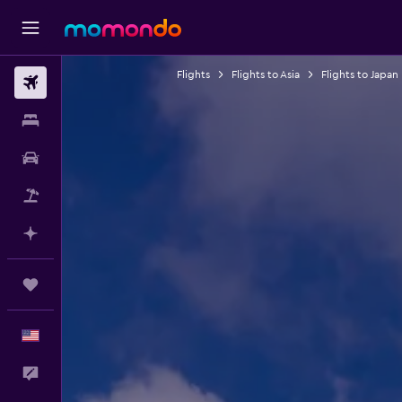
Flights
Flights to Asia
Flights to Japan
Flights
Stays
Car Rental
Packages
Plan with AI
Trips
English
Feedback