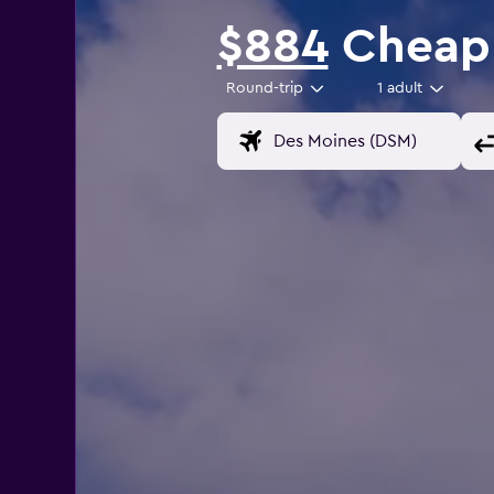
$884
Cheap f
Round-trip
1 adult