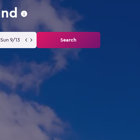
and
Sun 9/13
Search