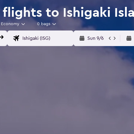
lights to Ishigaki Isl
Economy
0 bags
Sun 9/6