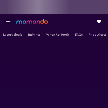
Latest deals
Insights
When to book
FAQs
Price Alerts