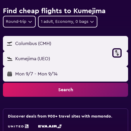
Find cheap flights to Kumejima
Round-trip
1 adult, Economy, 0 bags
Columbus (CMH)
Kumejima (UEO)
Mon 9/7
-
Mon 9/14
Search
Discover deals from 900+ travel sites with momondo.