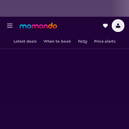
Latest deals
When to book
FAQs
Price Alerts