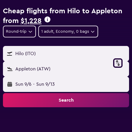
Cheap flights from Hilo to Appleton
from
$1,228
Round-trip
1 adult, Economy, 0 bags
Hilo (ITO)
Appleton (ATW)
Sun 9/6
-
Sun 9/13
Search