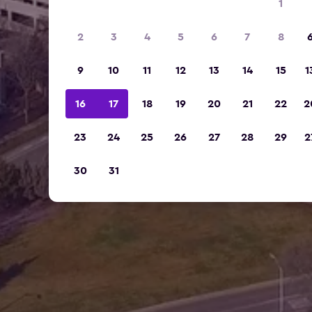
1
2
3
4
5
6
7
8
9
10
11
12
13
14
15
1
16
17
18
19
20
21
22
2
23
24
25
26
27
28
29
2
30
31