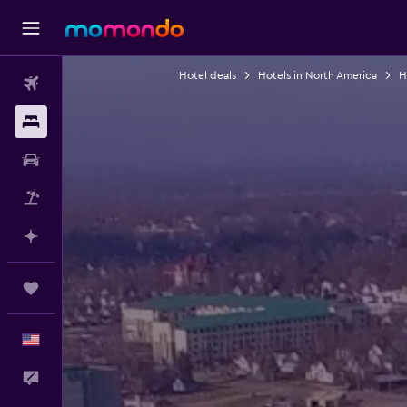
Hotel deals
Hotels in North America
H
Flights
Stays
Car Rental
Packages
Plan with AI
Trips
English
Feedback