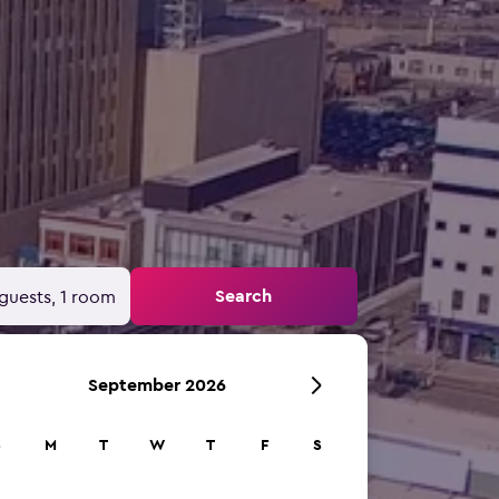
Search
guests, 1 room
September 2026
S
M
T
W
T
F
S