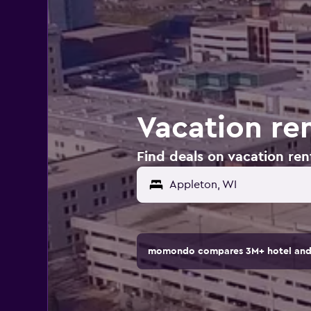
Vacation ren
Find deals on vacation ren
Appleton, WI
momondo compares 3M+ hotel and