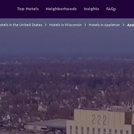
Top Hotels
Neighborhoods
Insights
FAQs
otels in the United States
Hotels in Wisconsin
Hotels in Appleton
App