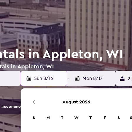
tals in Appleton, WI
tals in Appleton, WI
Sun 8/16
-
Mon 8/17
2 
August 2026
 accommodation options.
S
M
T
W
T
F
S