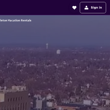
Sign in
leton Vacation Rentals