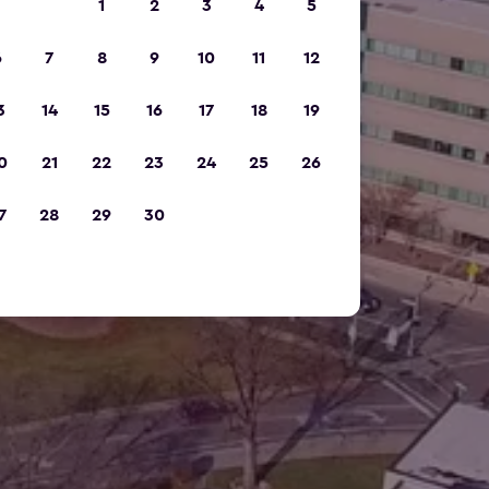
1
2
3
4
5
6
7
8
9
10
11
12
3
14
15
16
17
18
19
0
21
22
23
24
25
26
7
28
29
30