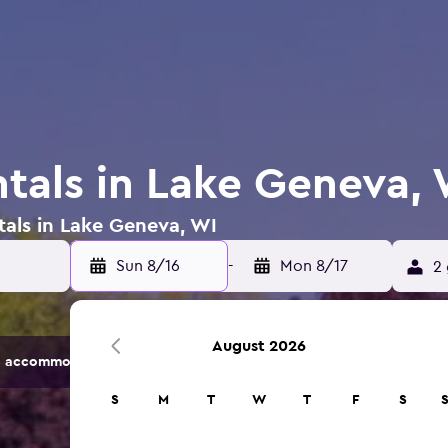
ntals in Lake Geneva,
tals in Lake Geneva, WI
Sun 8/16
-
Mon 8/17
2 
August 2026
 accommodation options.
S
M
T
W
T
F
S