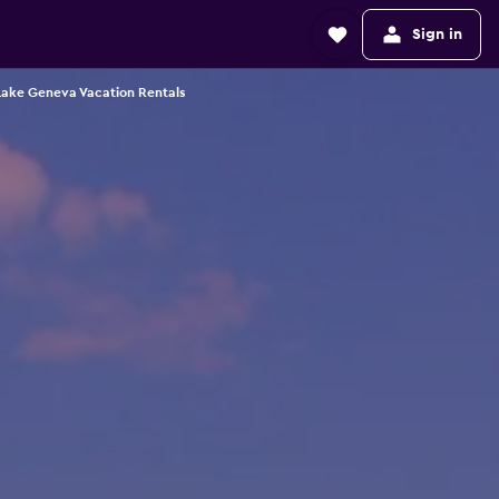
Sign in
Lake Geneva Vacation Rentals