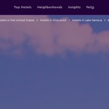
Top Hotels
Neighborhoods
Insights
FAQs
otels in the United States
Hotels in Wisconsin
Hotels in Lake Geneva