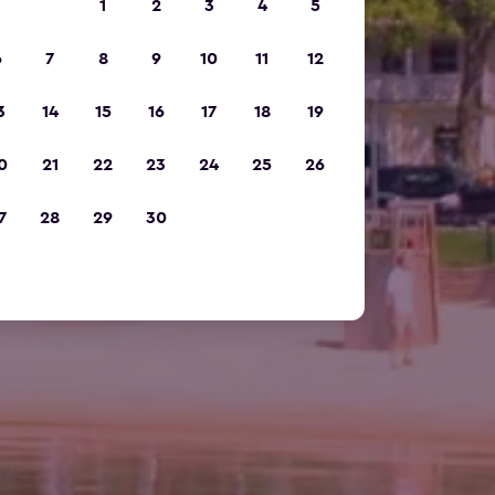
1
2
3
4
5
6
7
8
9
10
11
12
3
14
15
16
17
18
19
0
21
22
23
24
25
26
7
28
29
30