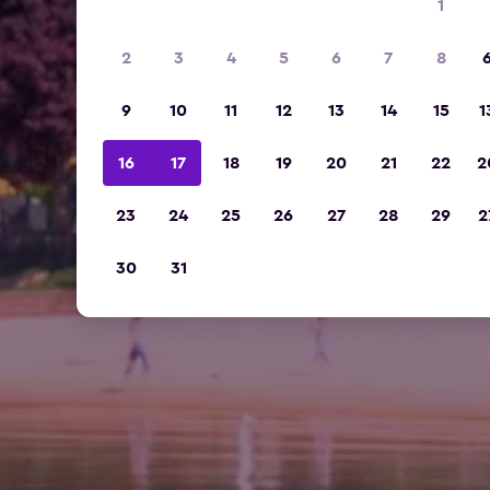
1
2
3
4
5
6
7
8
9
10
11
12
13
14
15
1
16
17
18
19
20
21
22
2
23
24
25
26
27
28
29
2
30
31