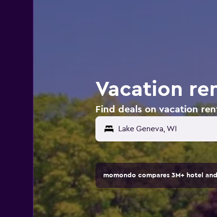
Vacation re
Find deals on vacation ren
Lake Geneva, WI
momondo compares 3M+ hotel and