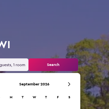
 WI
Search
guests, 1 room
September 2026
S
M
T
W
T
F
S