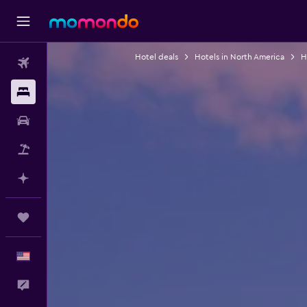
Hotel deals
Hotels in North America
H
Flights
Stays
Car Rental
Packages
Plan with AI
Trips
English
Feedback