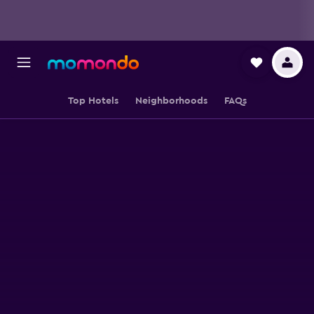
Top Hotels
Neighborhoods
FAQs