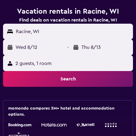
Vacation rentals in Racine, WI
Find deals on vacation rentals in Racine, WI
Racine, WI
Wed 8/12
-
Thu 8/13
2 guests, 1 room
Search
momondo compares 3M+ hotel and accommodation
options.