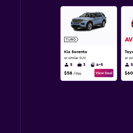
Kia Sorento
Toy
or similar SUV
or si
5
3
4-5
5
$58
$60
View Deal
/day