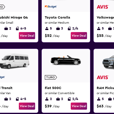
ubishi Mirage G4
Toyota Corolla
Volkswage
milar Small
or similar Medium
or similar M
2
4-5
5
3
2/4
5
$52
$55
View Deal
View Deal
/day
/day
/day
 Transit
Fiat 500C
RAM Pick
milar Van
or similar Convertible
or similar Pi
2
4-5
2
2
2/4
5
6
$39
$63
View Deal
View Deal
/day
/day
/day