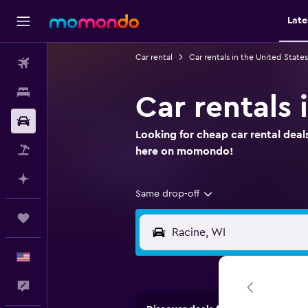
Late
Car rental
Car rentals in the United States
Flights
Stays
Car rentals 
Car Rental
Looking for cheap car rental deals
Packages
here on momondo!
Plan with AI
Same drop-off
Trips
English
Feedback