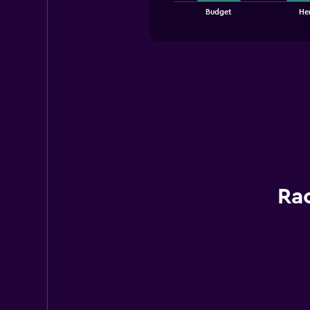
chart
End
Budget
Her
of
has
interactive
1
chart
X
axis
displaying
categories.
Range:
3
categories.
The
chart
has
1
Rac
Y
axis
displaying
values.
Range:
0
to
75.