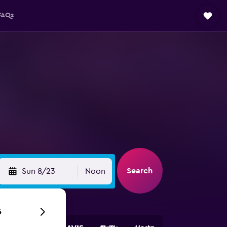
FAQs
Search
Sun 8/23
Noon
6