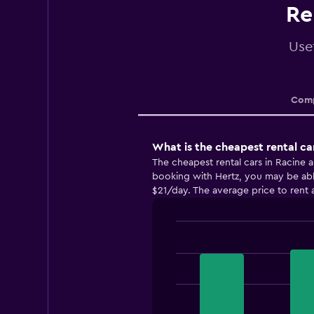
Re
Usef
Comp
What is the cheapest rental ca
The cheapest rental cars in Racine 
booking with Hertz, you may be able 
$21/day. The average price to rent a
Bar
Chart
graphic.
chart
with
3
bars.
The