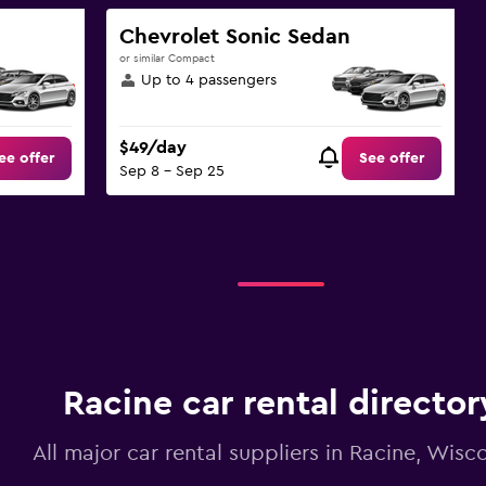
Chevrolet Sonic Sedan
or similar Compact
Up to 4 passengers
$49/day
ee offer
See offer
Sep 8 - Sep 25
Racine car rental director
All major car rental suppliers in Racine, Wisc