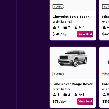
Chevrolet Sonic Sedan
Mits
or similar Small
or si
2
2
4-5
4
$38
$49
View Deal
/day
Land Rover Range Rover Evoque
Ford
or similar SUV
or si
5
2
4-5
5
$71
$11
View Deal
/day