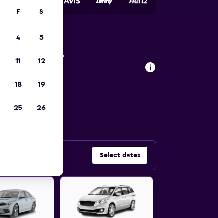
F
S
4
5
onsin car
11
12
18
19
 car types in
25
26
Select dates