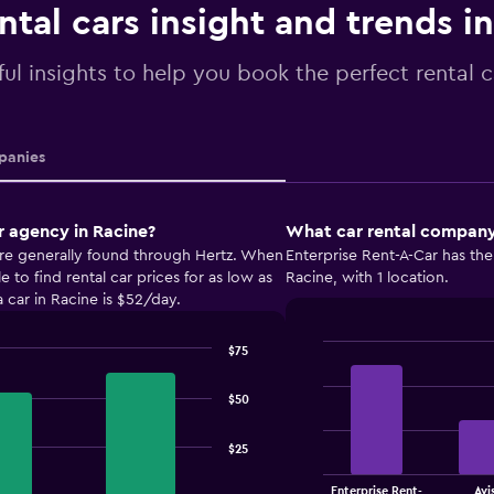
ntal cars insight and trends i
ul insights to help you book the perfect rental c
anies
r agency in Racine?
What car rental company 
are generally found through Hertz. When
Enterprise Rent-A-Car has the
to find rental car prices for as low as
Racine, with 1 location.
 car in Racine is $52/day.
$75
Bar
Chart
graphic.
chart
with
$50
4
bars.
$25
The
Enterprise Rent-
Avi