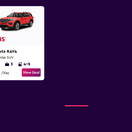
ota RAV4
milar SUV
3
4-5
View Deal
/day