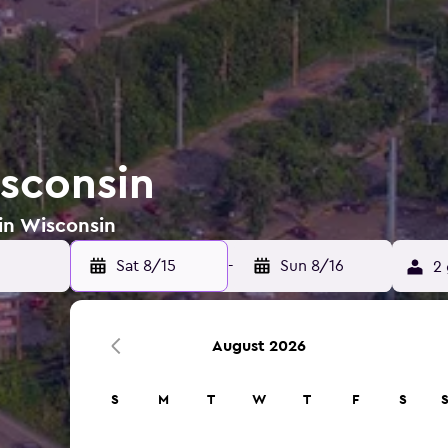
isconsin
 in Wisconsin
Sat 8/15
-
Sun 8/16
2 
August 2026
S
M
T
W
T
F
S