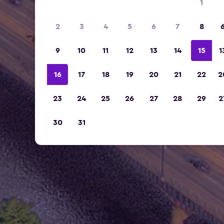
1
2
3
4
5
6
7
8
9
10
11
12
13
14
15
1
16
17
18
19
20
21
22
2
23
24
25
26
27
28
29
2
30
31