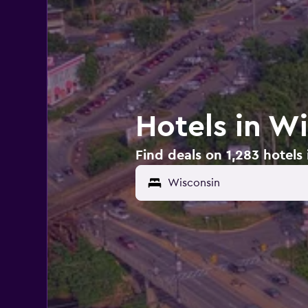
Hotels in W
Find deals on 1,283 hotels