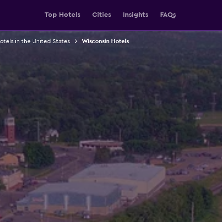
Top Hotels
Cities
Insights
FAQs
otels in the United States
Wisconsin Hotels