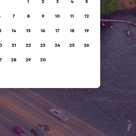
1
2
3
4
5
6
7
8
9
10
11
12
3
14
15
16
17
18
19
0
21
22
23
24
25
26
7
28
29
30