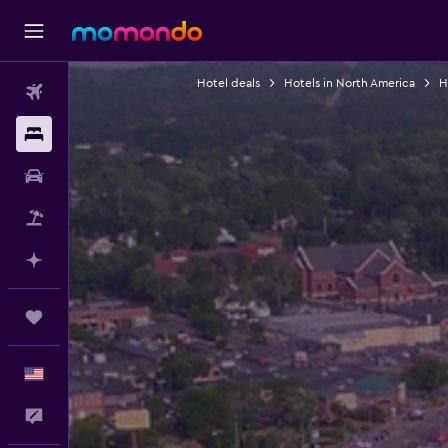
Hotel deals
Hotels in North America
H
Flights
Stays
Car Rental
Packages
Plan with AI
Trips
English
Feedback