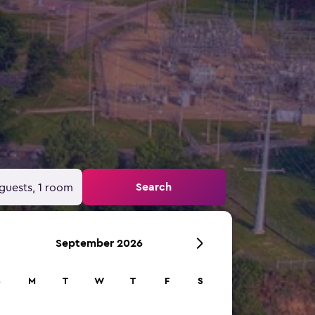
Search
guests, 1 room
September 2026
S
M
T
W
T
F
S