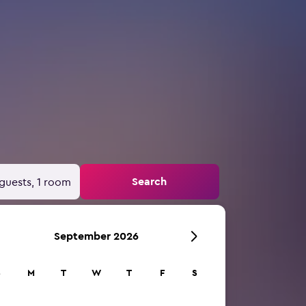
Search
guests, 1 room
September 2026
S
M
T
W
T
F
S