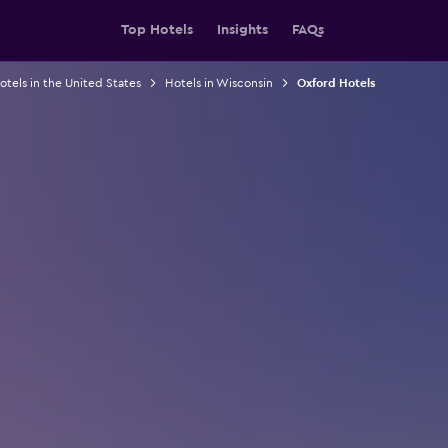
Top Hotels
Insights
FAQs
otels in the United States
Hotels in Wisconsin
Oxford Hotels