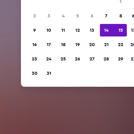
1
2
3
4
5
6
7
8
9
10
11
12
13
14
15
1
16
17
18
19
20
21
22
2
23
24
25
26
27
28
29
2
30
31