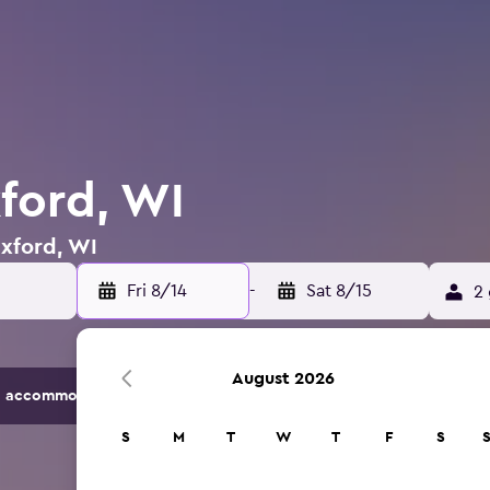
xford, WI
Oxford, WI
Fri 8/14
-
Sat 8/15
2 
August 2026
 accommodation options.
S
M
T
W
T
F
S