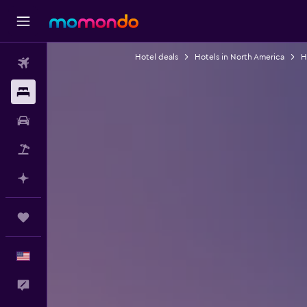
Hotel deals
Hotels in North America
H
Flights
Stays
Car Rental
Packages
Plan with AI
Trips
English
Feedback