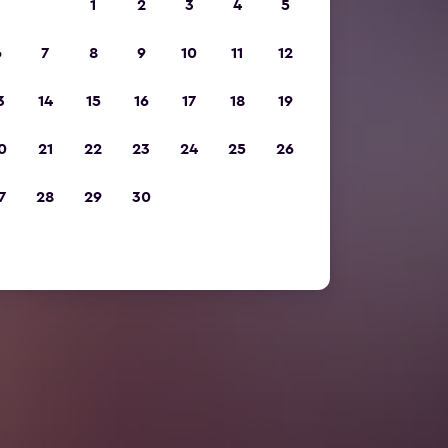
1
2
3
4
5
6
7
8
9
10
11
12
3
14
15
16
17
18
19
0
21
22
23
24
25
26
7
28
29
30