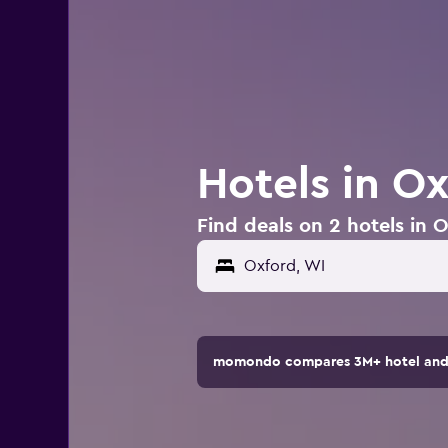
Hotels in O
Find deals on 2 hotels in 
momondo compares 3M+ hotel and