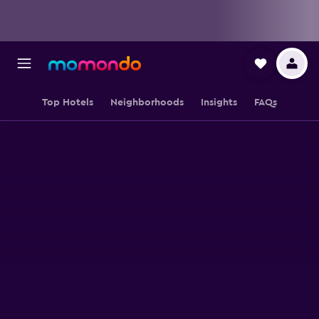
Top Hotels
Neighborhoods
Insights
FAQs