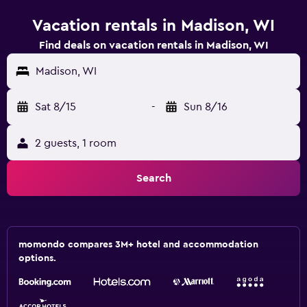
Vacation rentals in Madison, WI
Find deals on vacation rentals in Madison, WI
Madison, WI
Sat 8/15
-
Sun 8/16
2 guests, 1 room
Search
momondo compares 3M+ hotel and accommodation
options.