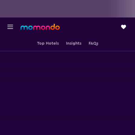
Top Hotels
Insights
FAQs