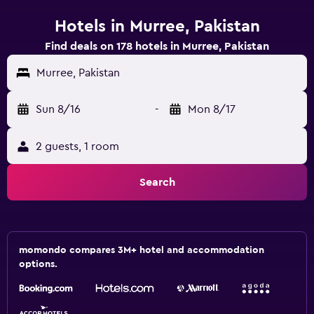
Hotels in Murree, Pakistan
Find deals on 178 hotels in Murree, Pakistan
Murree, Pakistan
Sun 8/16
-
Mon 8/17
2 guests, 1 room
Search
momondo compares 3M+ hotel and accommodation
options.