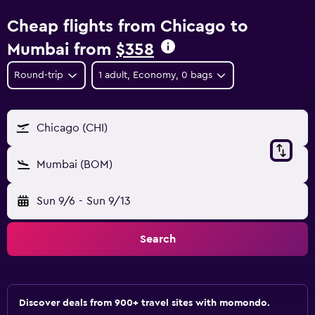
Cheap flights from Chicago to
Mumbai from
$358
Round-trip
1 adult, Economy, 0 bags
Chicago (CHI)
Mumbai (BOM)
Sun 9/6
-
Sun 9/13
Search
Discover deals from 900+ travel sites with momondo.