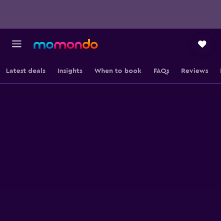
Latest deals
Insights
When to book
FAQs
Reviews