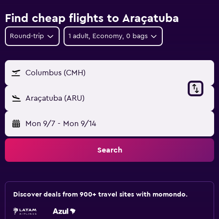
Find cheap flights to Araçatuba
Round-trip
1 adult, Economy, 0 bags
Columbus (CMH)
Araçatuba (ARU)
Mon 9/7
-
Mon 9/14
Search
Discover deals from 900+ travel sites with momondo.