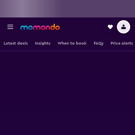
Latest deals
Insights
When to book
FAQs
Price Alerts