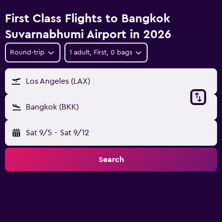
First Class Flights to Bangkok
Suvarnabhumi Airport in 2026
Round-trip
1 adult, First, 0 bags
Los Angeles (LAX)
Bangkok (BKK)
Sat 9/5
-
Sat 9/12
Search