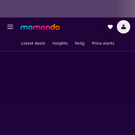
Latest deals
Insights
FAQs
Price Alerts