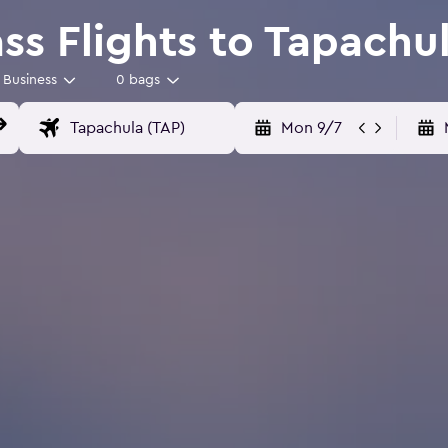
ss Flights to Tapachu
Business
0 bags
Mon 9/7