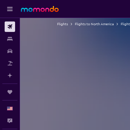
Flights
Flights to North America
Fligh
Flights
Stays
Car Rental
Packages
Plan with AI
Trips
English
Feedback