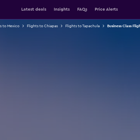
Latest deals
Insights
FAQs
Price Alerts
ts to Mexico
Flights to Chiapas
Flights to Tapachula
Business Class Flig