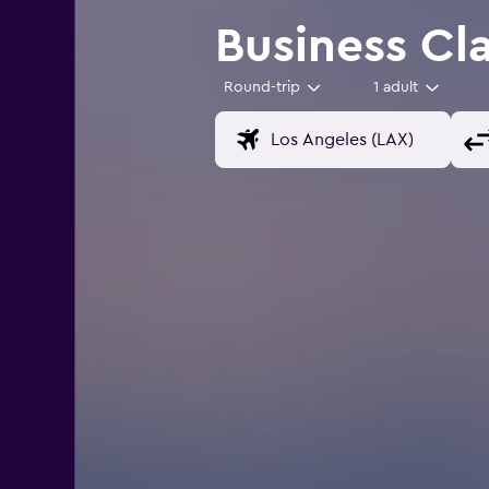
Business Cla
Round-trip
1 adult