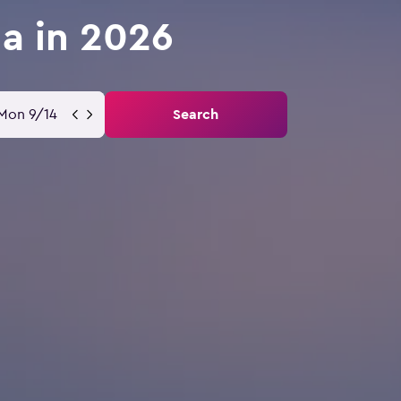
la in 2026
Mon 9/14
Search