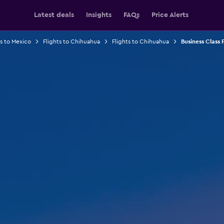
Latest deals
Insights
FAQs
Price Alerts
ts to Mexico
Flights to Chihuahua
Flights to Chihuahua
Business Class F