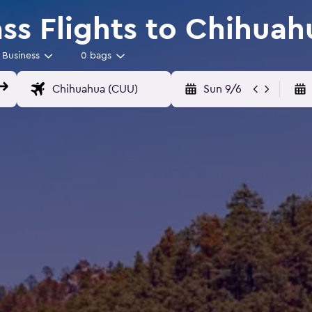
ass Flights to Chihuah
Business
0 bags
Sun 9/6