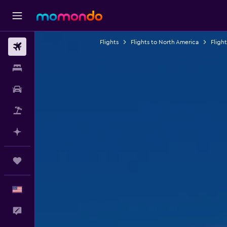
Flights
Flights to North America
Fligh
Flights
Stays
Car Rental
Packages
Plan with AI
Trips
English
Feedback