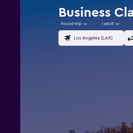
Business Cl
Round-trip
1 adult