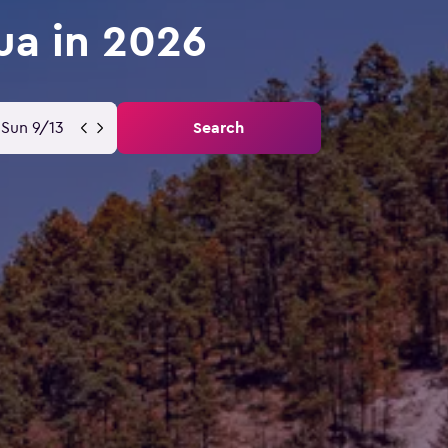
ua in 2026
Sun 9/13
Search