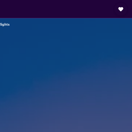
lights