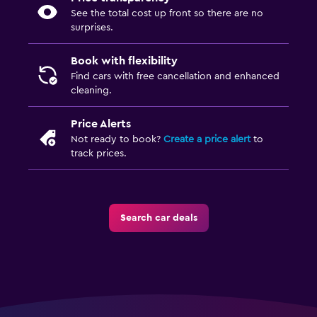
See the total cost up front so there are no
surprises.
Book with flexibility
Find cars with free cancellation and enhanced
cleaning.
Price Alerts
Not ready to book?
Create a price alert
to
track prices.
Search car deals