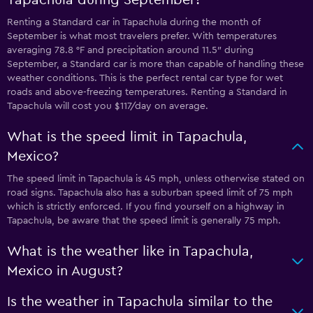
Renting a Standard car in Tapachula during the month of
September is what most travelers prefer. With temperatures
averaging 78.8 °F and precipitation around 11.5″ during
September, a Standard car is more than capable of handling these
weather conditions. This is the perfect rental car type for wet
roads and above-freezing temperatures. Renting a Standard in
Tapachula will cost you $117/day on average.
What is the speed limit in Tapachula,
Mexico?
The speed limit in Tapachula is 45 mph, unless otherwise stated on
road signs. Tapachula also has a suburban speed limit of 75 mph
which is strictly enforced. If you find yourself on a highway in
Tapachula, be aware that the speed limit is generally 75 mph.
What is the weather like in Tapachula,
Mexico in August?
Is the weather in Tapachula similar to the