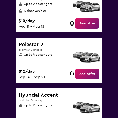
Up to 2 passengers
5-door vehicles
$10/day
See offer
Aug 11 - Aug 18
Polestar 2
or similar Compact
Up to 4 passengers
$12/day
See offer
Sep 14 - Sep 21
Hyundai Accent
or similar Economy
Up to 2 passengers