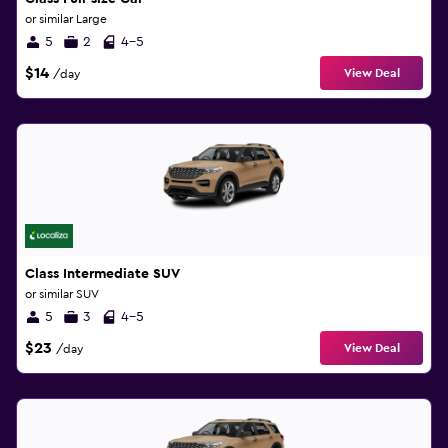
or similar Large
5
2
4-5
$14
View Deal
/day
Class Intermediate SUV
or similar SUV
5
3
4-5
$23
View Deal
/day