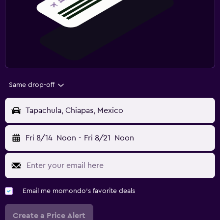
Same drop-off
Tapachula, Chiapas, Mexico
Fri 8/14
Noon
-
Fri 8/21
Noon
Email me momondo's favorite deals
Create a Price Alert