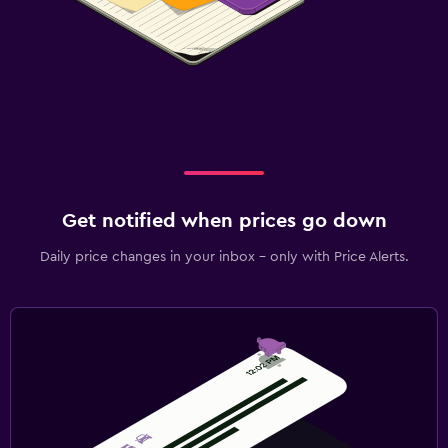
Get notified when prices go down
Daily price changes in your inbox - only with Price Alerts.