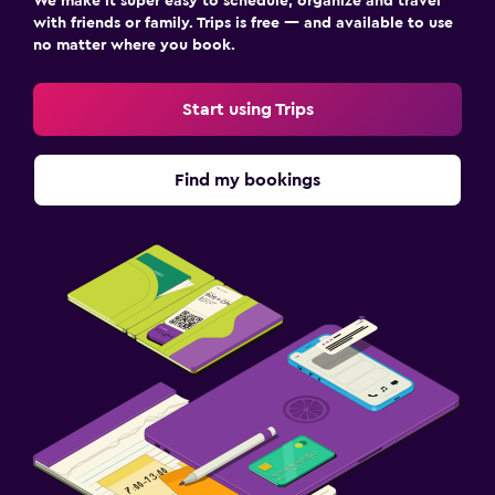
We make it super easy to schedule, organize and travel
with friends or family. Trips is free — and available to use
no matter where you book.
Start using Trips
Find my bookings