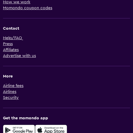
How we work
Momondo coupon codes
Contact
Help/FAQ
Press
Affiliates
Advertise with us
More
Airline fees
Airlines
Security
Get the momondo app