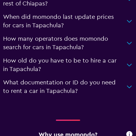
rest of Chiapas?
When did momondo last update prices
for cars in Tapachula?
How many operators does momondo
search for cars in Tapachula?
How old do you have to be to hire a car
in Tapachula?
What documentation or ID do you need
to rent a car in Tapachula?
Why use momondo?