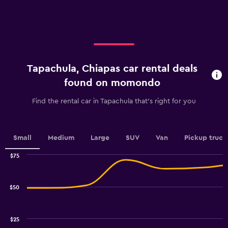
X
axis
axis
displaying
displaying
values.
categories.
Range:
Range:
0
4
to
categories.
30.
Tapachula, Chiapas car rental deals
The
chart
found on momondo
has
1
Find the rental car in Tapachula that's right for you
Y
axis
displaying
values.
Small
Medium
Large
SUV
Van
Pickup truck
Range:
0
$75
Combination
to
Chart
graphic.
chart
2.4.
with
$50
2
data
series.
$25
The