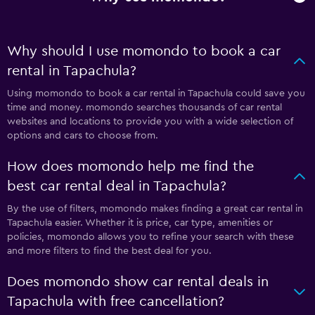
Why should I use momondo to book a car
rental in Tapachula?
Using momondo to book a car rental in Tapachula could save you
time and money. momondo searches thousands of car rental
websites and locations to provide you with a wide selection of
options and cars to choose from.
How does momondo help me find the
best car rental deal in Tapachula?
By the use of filters, momondo makes finding a great car rental in
Tapachula easier. Whether it is price, car type, amenities or
policies, momondo allows you to refine your search with these
and more filters to find the best deal for you.
Does momondo show car rental deals in
Tapachula with free cancellation?