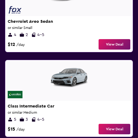
Chevrolet Aveo Sedan
or similar Small
4
2
4-5
$12
View Deal
/day
Class Intermediate Car
or similar Medium
5
3
4-5
$15
View Deal
/day