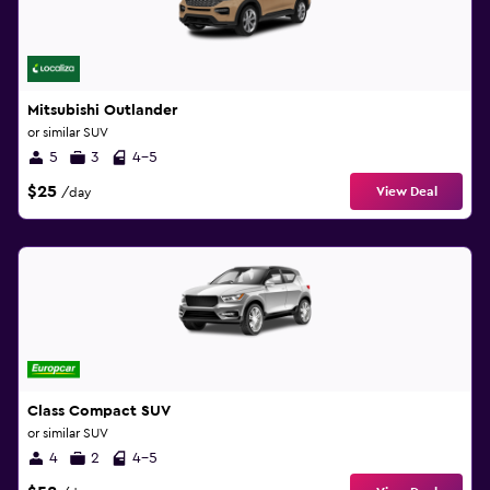
Mitsubishi Outlander
or similar SUV
5
3
4-5
$25
View Deal
/day
Class Compact SUV
or similar SUV
4
2
4-5