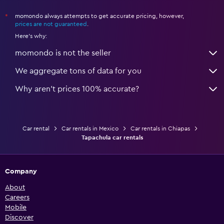
momondo always attempts to get accurate pricing, however,
*
prices are not guaranteed
.
Here's why:
momondo is not the seller
We aggregate tons of data for you
Why aren’t prices 100% accurate?
Car rental
Car rentals in Mexico
Car rentals in Chiapas
Tapachula car rentals
Company
About
Careers
Mobile
Discover