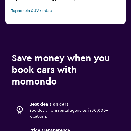
Tapachula SUV rentals
Save money when you
book cars with
momondo
Best deals on cars
See deals from rental agencies in 70,000+
locations.
Price transparency