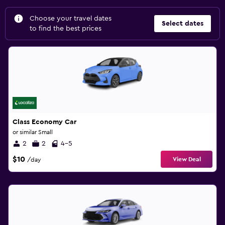
Choose your travel dates
Select dates
to find the best prices
Class Economy Car
or similar Small
2
2
4-5
$10
View Deal
/day