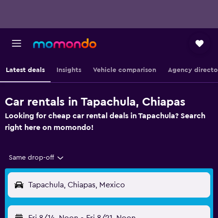
Latest deals
Insights
Vehicle comparison
Agency directo
Car rentals in Tapachula, Chiapas
Looking for cheap car rental deals in Tapachula? Search
right here on momondo!
Same drop-off
Tapachula, Chiapas, Mexico