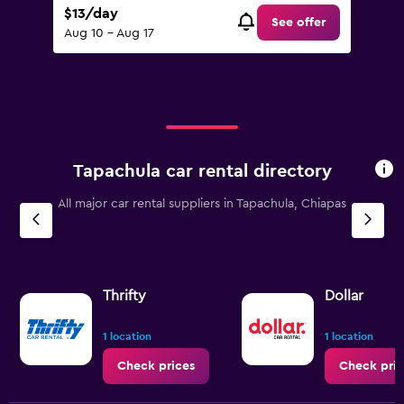
$13/day
See offer
Aug 10 - Aug 17
Tapachula car rental directory
All major car rental suppliers in Tapachula, Chiapas
Thrifty
Dollar
1 location
1 location
Check prices
Check pric