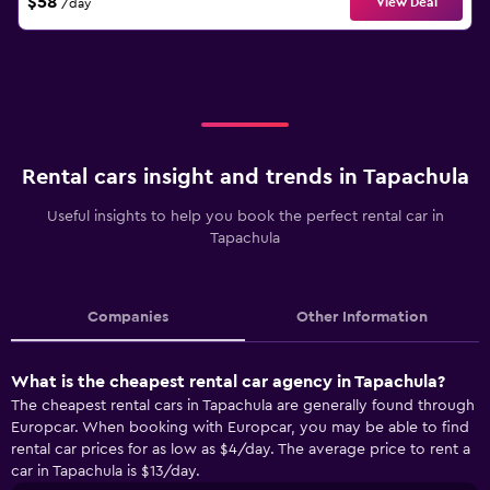
$58
View Deal
/day
Rental cars insight and trends in Tapachula
Useful insights to help you book the perfect rental car in
Tapachula
Companies
Other Information
What is the cheapest rental car agency in Tapachula?
The cheapest rental cars in Tapachula are generally found through
Europcar. When booking with Europcar, you may be able to find
rental car prices for as low as $4/day. The average price to rent a
car in Tapachula is $13/day.