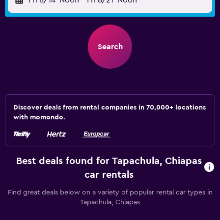
Fri 8/14
Noon
-
Fri 8/21
Noon
Search
Discover deals from rental companies in 70,000+ locations
with momondo.
Best deals found for Tapachula, Chiapas
car rentals
Find great deals below on a variety of popular rental car types in
Tapachula, Chiapas