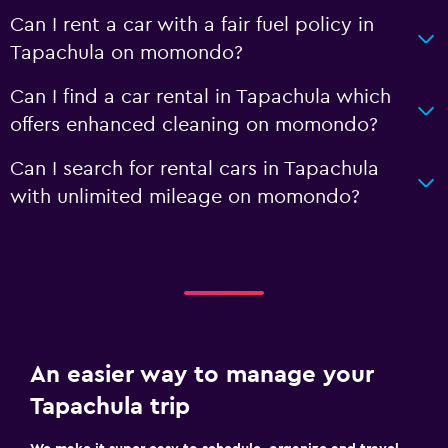
Can I rent a car with a fair fuel policy in
Tapachula on momondo?
Can I find a car rental in Tapachula which
offers enhanced cleaning on momondo?
Can I search for rental cars in Tapachula
with unlimited mileage on momondo?
An easier way to manage your
Tapachula trip