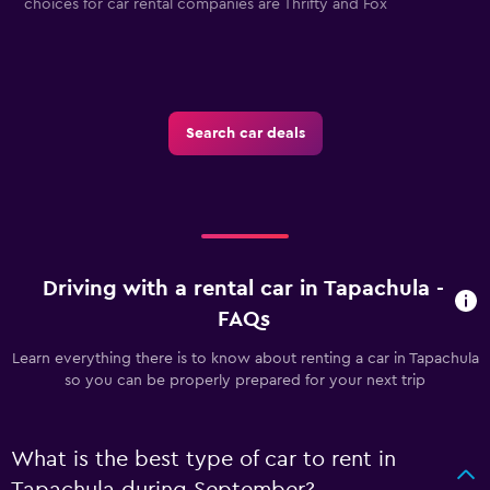
choices for car rental companies are Thrifty and Fox
E
Search car deals
Driving with a rental car in Tapachula -
FAQs
Learn everything there is to know about renting a car in Tapachula
so you can be properly prepared for your next trip
What is the best type of car to rent in
Tapachula during September?