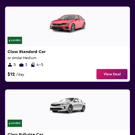
Class Standard Car
or similar Medium
5
3
4-5
$12
View Deal
/day
Class Full-size Car