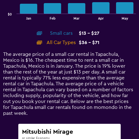
chart
has
$0
1
End
Jan
Feb
Mar
Apr
May
of
X
interactive
axis
chart
Small cars
$13 - $27
displaying
categories.
All Car Types
$36 - $71
Range:
14
The average price of a small car rental in Tapachula,
categories.
Mexico is $16. The cheapest time to rent a small car in
The
Tapachula, Mexico is in January. The price is 19% lower
chart
than the rest of the year at just $13 per day. A small car
has
rental is typically 71% less expensive than the average
1
rental car in Tapachula. The average price of a vehicle
Y
rental in Tapachula can vary based on a number of factors
axis
including supply, popularity of the vehicle, and how far
displaying
out you book your rental car. Below are the best prices
values.
for Tapachula small car rentals found on momondo in the
Range:
past week.
0
to
75.
Mitsubishi Mirage
or similar Economy