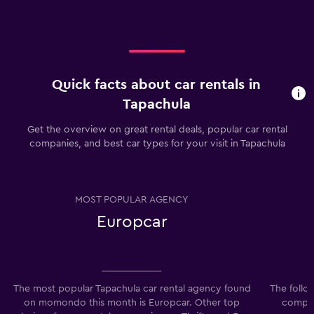
Quick facts about car rentals in
Tapachula
Get the overview on great rental deals, popular car rental
companies, and best car types for your visit in Tapachula
MOST POPULAR AGENCY
Europcar
The most popular Tapachula car rental agency found
The follo
on momondo this month is Europcar. Other top
compani