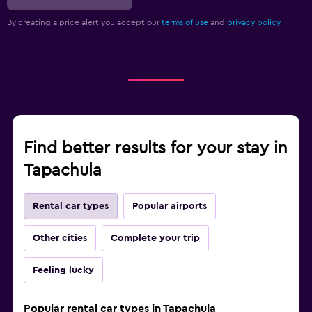
By creating a price alert you accept our
terms of use
and
privacy policy.
Find better results for your stay in
Tapachula
Rental car types
Popular airports
Other cities
Complete your trip
Feeling lucky
Popular rental car types in Tapachula