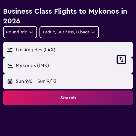
Business Class Flights to Mykonos in
2026
Round-trip
1 adult, Business, 0 bags
Los Angeles (LAX)
Mykonos (JMK)
Sun 9/6
-
Sun 9/13
Search