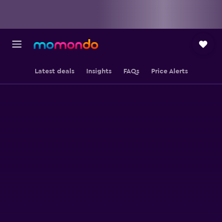
Latest deals
Insights
FAQs
Price Alerts