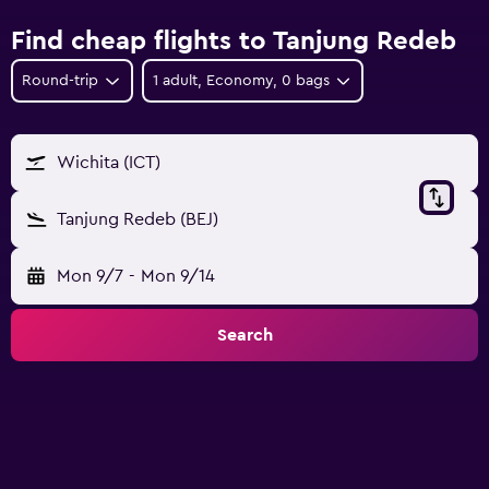
Find cheap flights to Tanjung Redeb
Round-trip
1 adult, Economy, 0 bags
Wichita (ICT)
Tanjung Redeb (BEJ)
Mon 9/7
-
Mon 9/14
Search