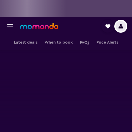
Latest deals
When to book
FAQs
Price Alerts