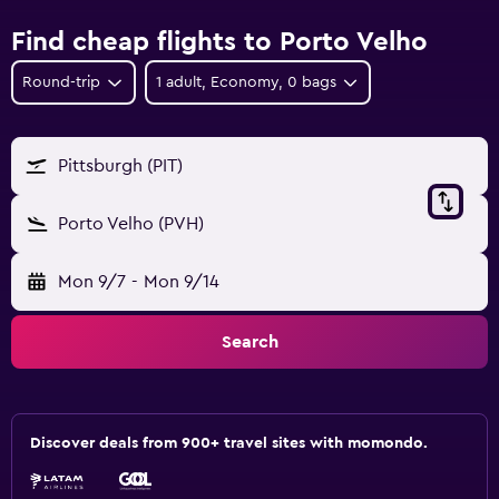
Find cheap flights to Porto Velho
Round-trip
1 adult, Economy, 0 bags
Pittsburgh (PIT)
Porto Velho (PVH)
Mon 9/7
-
Mon 9/14
Search
Discover deals from 900+ travel sites with momondo.