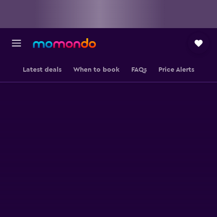
Latest deals
When to book
FAQs
Price Alerts