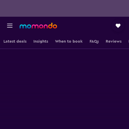
Latest deals
Insights
When to book
FAQs
Reviews