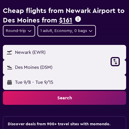
Cheap flights from Newark Airport to
Des Moines from
$161
Round-trip
1 adult, Economy, 0 bags
Newark (EWR)
Des Moines (DSM)
Tue 9/8
-
Tue 9/15
Search
Discover deals from 900+ travel sites with momondo.