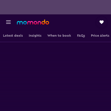
Latest deals
Insights
When to book
FAQs
Price Alerts