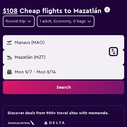
$108
Cheap flights to Mazatlán
Round-trip
1 adult, Economy, 0 bags
Manaus (MAO)
Mazatlán (MZT)
Mon 9/7
-
Mon 9/14
Search
Discover deals from 900+ travel sites with momondo.