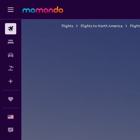
Flights
Flights to North America
Fligh
Flights
Stays
Car Rental
Packages
Plan with AI
Trips
English
Feedback