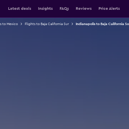
Latest deals
Insights
FAQs
Reviews
Price Alerts
ts to Mexico
Flights to Baja California Sur
Indianapolis to Baja California Su