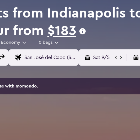
s from Indianapolis t
Sur from
$183
Economy
0 bags
Sat 9/5
ites with momondo.