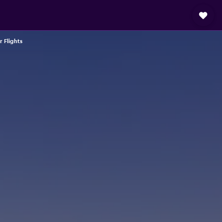
r Flights