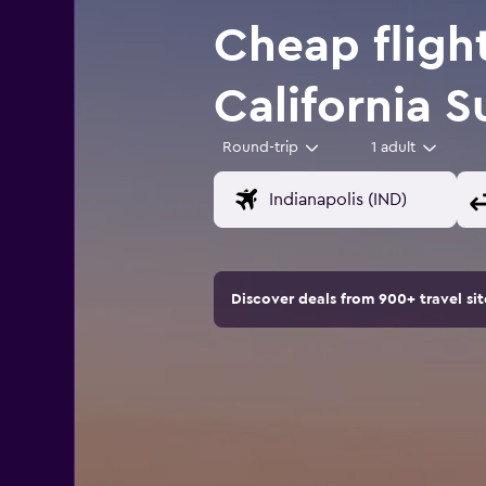
Cheap flight
California 
Round-trip
1 adult
Discover deals from 900+ travel s