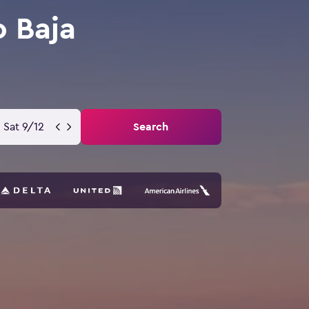
o Baja
Sat 9/12
Search