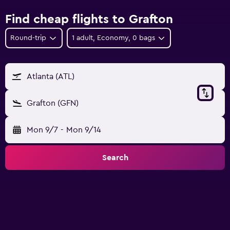
Find cheap flights to Grafton
Round-trip
1 adult, Economy, 0 bags
Atlanta (ATL)
Grafton (GFN)
Mon 9/7
-
Mon 9/14
Search