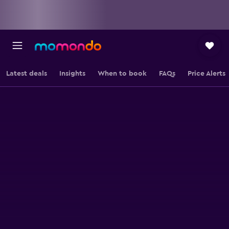
Latest deals
Insights
When to book
FAQs
Price Alerts