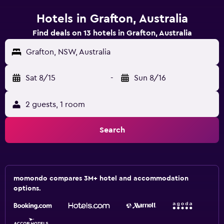
Hotels in Grafton, Australia
Find deals on 13 hotels in Grafton, Australia
Grafton, NSW, Australia
Sat 8/15
-
Sun 8/16
2 guests, 1 room
Search
momondo compares 3M+ hotel and accommodation
options.