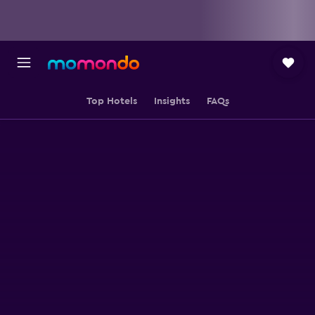
Top Hotels
Insights
FAQs