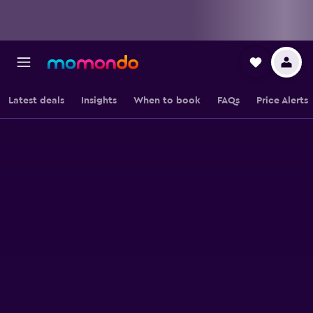
Latest deals
Insights
When to book
FAQs
Price Alerts