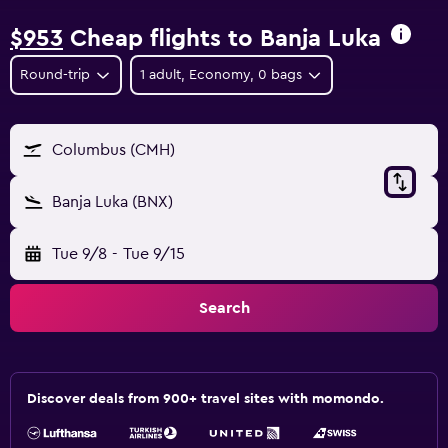
$953
Cheap flights to Banja Luka
Round-trip
1 adult, Economy, 0 bags
Columbus (CMH)
Banja Luka (BNX)
Tue 9/8
-
Tue 9/15
Search
Discover deals from 900+ travel sites with momondo.