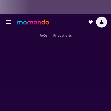
FAQs
Price Alerts