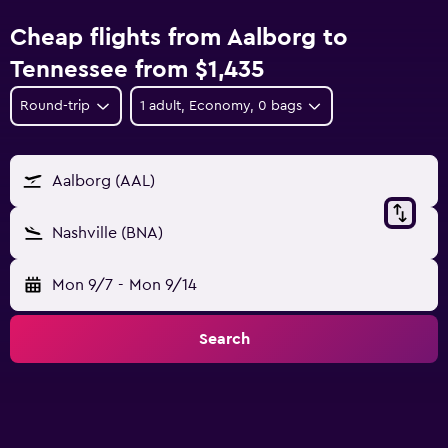
Cheap flights from Aalborg to
Tennessee from $1,435
Round-trip
1 adult, Economy, 0 bags
Aalborg (AAL)
Nashville (BNA)
Mon 9/7
-
Mon 9/14
Search