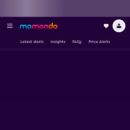
Latest deals
Insights
FAQs
Price Alerts