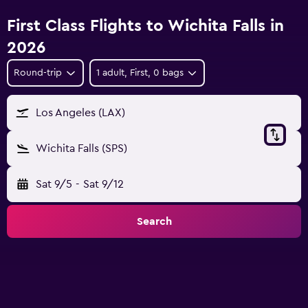
First Class Flights to Wichita Falls in
2026
Round-trip
1 adult, First, 0 bags
Los Angeles (LAX)
Wichita Falls (SPS)
Sat 9/5
-
Sat 9/12
Search