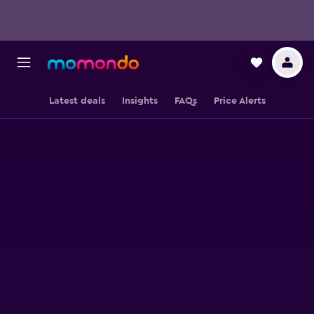
Latest deals
Insights
FAQs
Price Alerts