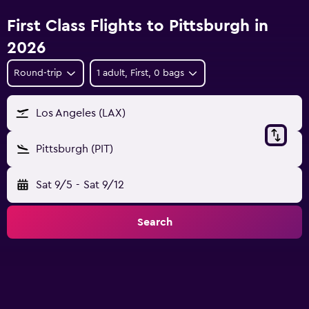
First Class Flights to Pittsburgh in
2026
Round-trip
1 adult, First, 0 bags
Los Angeles (LAX)
Pittsburgh (PIT)
Sat 9/5
-
Sat 9/12
Search