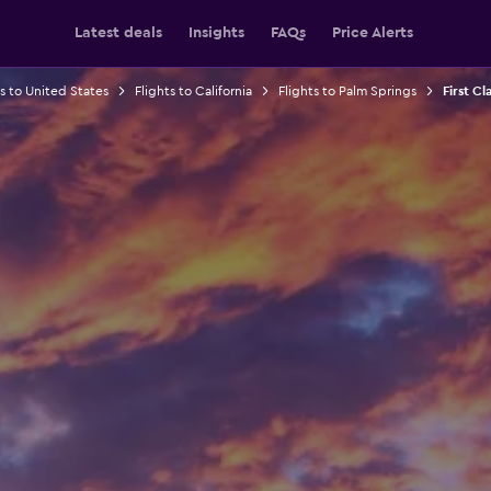
Latest deals
Insights
FAQs
Price Alerts
ts to United States
Flights to California
Flights to Palm Springs
First Cl