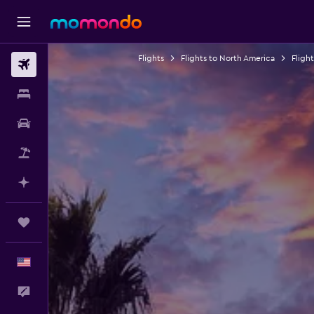
Flights
Flights to North America
Fligh
Flights
Stays
Car Rental
Packages
Plan with AI
Trips
English
Feedback