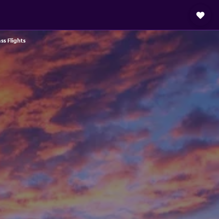
ass Flights