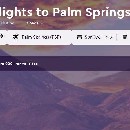
Flights to Palm Spring
First
0 bags
Sun 9/6
om 900+ travel sites.