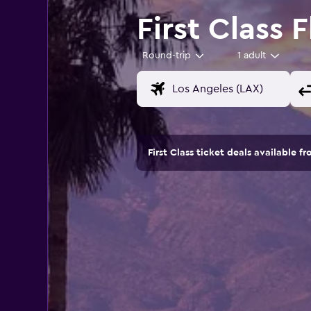
First Class 
Round-trip
1 adult
First Class ticket deals available fr