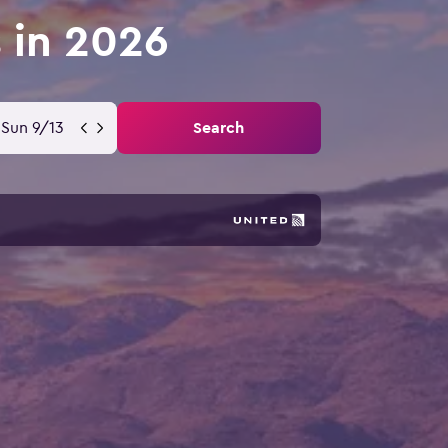
s in 2026
Sun 9/13
Search