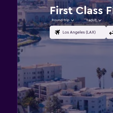
First Class 
Round-trip
1 adult