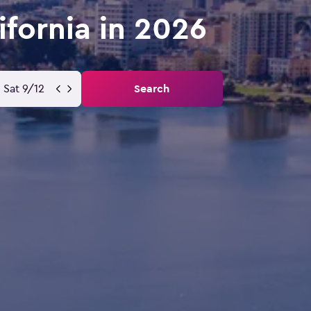
ifornia in 2026
Sat 9/12
Search