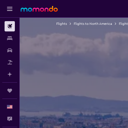
Flights
Flights to North America
Fligh
Flights
Stays
Car Rental
Packages
Plan with AI
Trips
English
Feedback