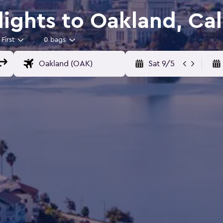
Flights to Oakland, Cal
First
0 bags
Sat 9/5