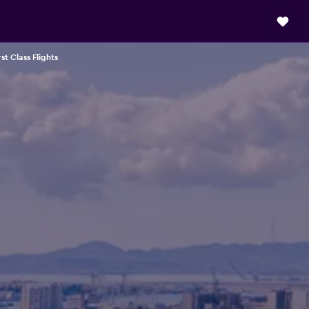
rst Class Flights