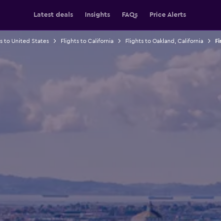
Latest deals
Insights
FAQs
Price Alerts
ts to United States
Flights to California
Flights to Oakland, California
Fi