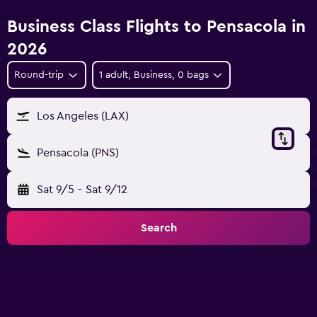
Business Class Flights to Pensacola in
2026
Round-trip
1 adult, Business, 0 bags
Los Angeles (LAX)
Pensacola (PNS)
Sat 9/5
-
Sat 9/12
Search