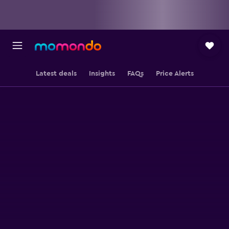
Latest deals
Insights
FAQs
Price Alerts