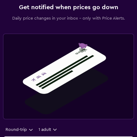
Get notified when prices go down
Daily price changes in your inbox - only with Price Alerts.
Round-trip
1 adult