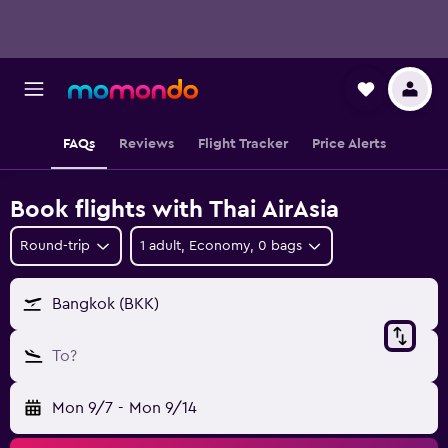
FAQs
Reviews
Flight Tracker
Price Alerts
Book flights with Thai AirAsia
Round-trip
1 adult, Economy, 0 bags
Bangkok (BKK)
To?
Mon 9/7
-
Mon 9/14