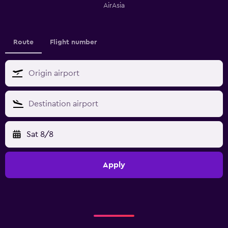
AirAsia
Route
Flight number
Sat 8/8
Apply