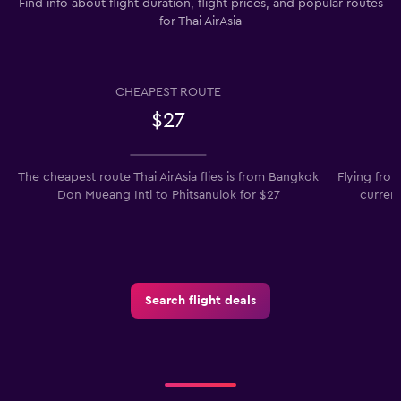
Find info about flight duration, flight prices, and popular routes
for Thai AirAsia
CHEAPEST ROUTE
$27
The cheapest route Thai AirAsia flies is from Bangkok
Flying fro
Don Mueang Intl to Phitsanulok for $27
current
Search flight deals