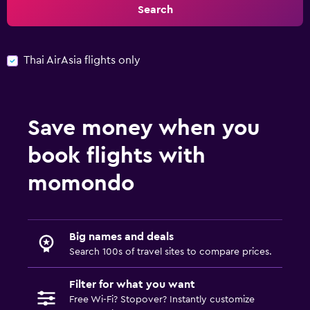
Search
Thai AirAsia flights only
Save money when you
book flights with
momondo
Big names and deals
Search 100s of travel sites to compare prices.
Filter for what you want
Free Wi-Fi? Stopover? Instantly customize