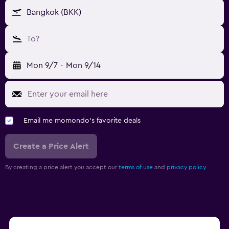
Bangkok (BKK)
To?
Mon 9/7
-
Mon 9/14
Email me momondo's favorite deals
Create a Price Alert
By creating a price alert you accept our
terms of use
and
privacy policy.