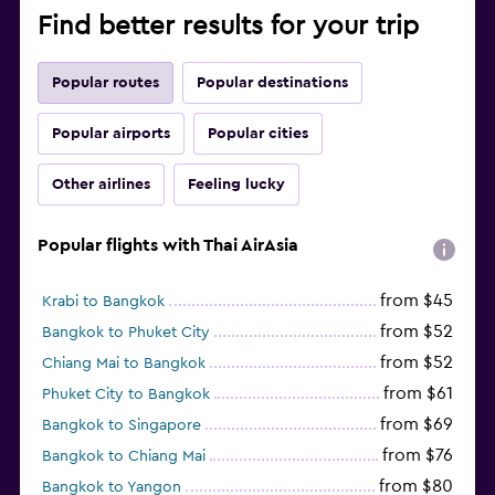
Find better results for your trip
Popular routes
Popular destinations
Popular airports
Popular cities
Other airlines
Feeling lucky
Popular flights with Thai AirAsia
from $45
Krabi to Bangkok
from $52
Bangkok to Phuket City
from $52
Chiang Mai to Bangkok
from $61
Phuket City to Bangkok
from $69
Bangkok to Singapore
from $76
Bangkok to Chiang Mai
from $80
Bangkok to Yangon