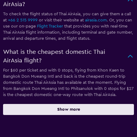
AirAsia?
To check the flight status of Thai AirAsia, you can give them a call
at
+66 2 515 9999
or visit their website at
airasia.com
. Or, you can
use our on-page
Flight Tracker
that provides you with real-time
Thai AirAsia flight information, including terminal and gate number,
arrival and departure times, and flight status.
What is the cheapest domestic Thai
AirAsia flight?
For $60 per ticket and with 0 stops, flying from Khon Kaen to
Bangkok Don Mueang Intl and back is the cheapest round-trip
domestic route Thai AirAsia has available at the moment. Flying
from Bangkok Don Mueang Intl to Phitsanulok with 0 stops for $27
is the cheapest domestic one-way route with Thai AirAsia.
Show more