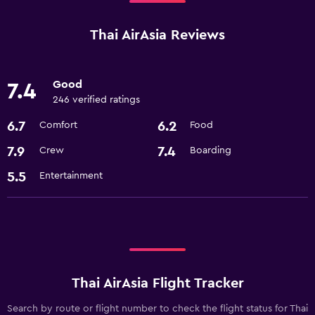
Thai AirAsia Reviews
Good
7.4
246 verified ratings
6.7
6.2
Comfort
Food
7.9
7.4
Crew
Boarding
5.5
Entertainment
Thai AirAsia Flight Tracker
Search by route or flight number to check the flight status for Thai