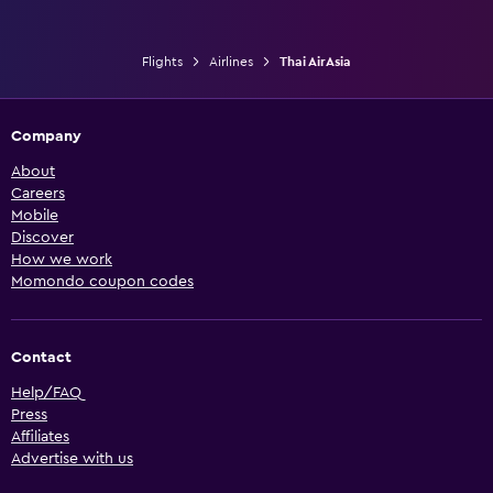
Flights
Airlines
Thai AirAsia
Company
About
Careers
Mobile
Discover
How we work
Momondo coupon codes
Contact
Help/FAQ
Press
Affiliates
Advertise with us