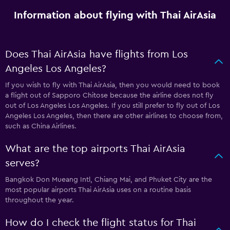
Information about flying with Thai AirAsia
Does Thai AirAsia have flights from Los
Angeles Los Angeles?
If you wish to fly with Thai AirAsia, then you would need to book
a flight out of Sapporo Chitose because the airline does not fly
out of Los Angeles Los Angeles. If you still prefer to fly out of Los
Angeles Los Angeles, then there are other airlines to choose from,
such as China Airlines.
What are the top airports Thai AirAsia
serves?
Bangkok Don Mueang Intl, Chiang Mai, and Phuket City are the
most popular airports Thai AirAsia uses on a routine basis
throughout the year.
How do I check the flight status for Thai