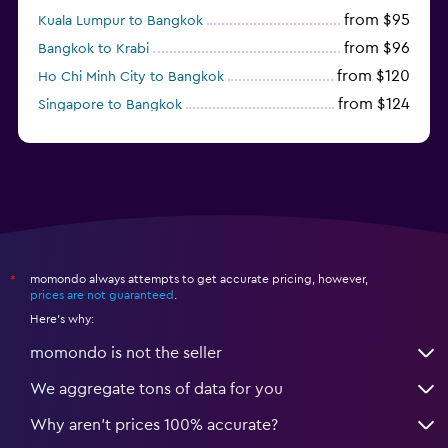
from $95
Kuala Lumpur to Bangkok
from $96
Bangkok to Krabi
from $120
Ho Chi Minh City to Bangkok
from $124
Singapore to Bangkok
from $130
Chiang Mai to Phuket City
momondo always attempts to get accurate pricing, however,
*
prices are not guaranteed
.
Here's why:
momondo is not the seller
We aggregate tons of data for you
Why aren’t prices 100% accurate?