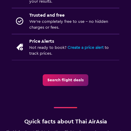
your results.
Trusted and free
We’re completely free to use - no hidden
charges or fees.
Price Alerts
Not ready to book?
Create a price alert
to
track prices.
Search flight deals
Quick facts about Thai AirAsia