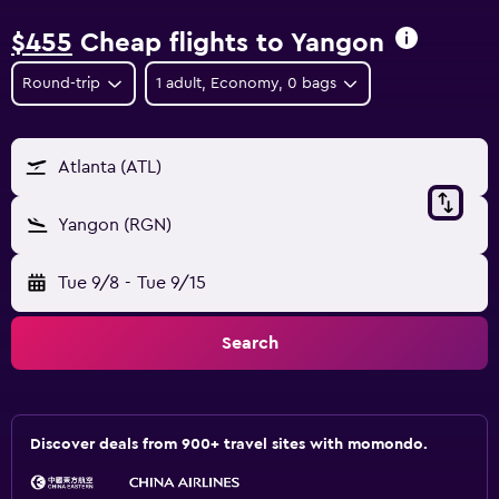
$455
Cheap flights to Yangon
Round-trip
1 adult, Economy, 0 bags
Atlanta (ATL)
Yangon (RGN)
Tue 9/8
-
Tue 9/15
Search
Discover deals from 900+ travel sites with momondo.