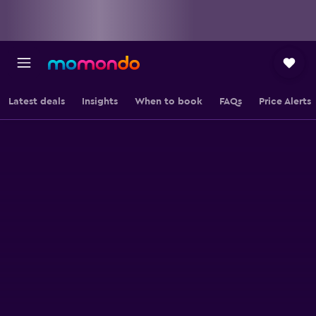
Latest deals
Insights
When to book
FAQs
Price Alerts