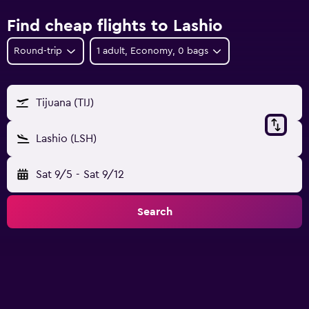
Find cheap flights to Lashio
Round-trip
1 adult, Economy, 0 bags
Tijuana (TIJ)
Lashio (LSH)
Sat 9/5
-
Sat 9/12
Search