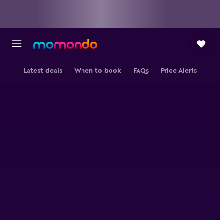
Latest deals
When to book
FAQs
Price Alerts