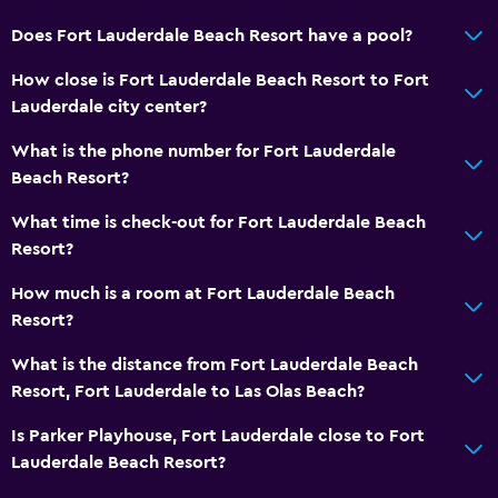
Does Fort Lauderdale Beach Resort have a pool?
How close is Fort Lauderdale Beach Resort to Fort
Lauderdale city center?
What is the phone number for Fort Lauderdale
Beach Resort?
What time is check-out for Fort Lauderdale Beach
Resort?
How much is a room at Fort Lauderdale Beach
Resort?
What is the distance from Fort Lauderdale Beach
Resort, Fort Lauderdale to Las Olas Beach?
Is Parker Playhouse, Fort Lauderdale close to Fort
Lauderdale Beach Resort?