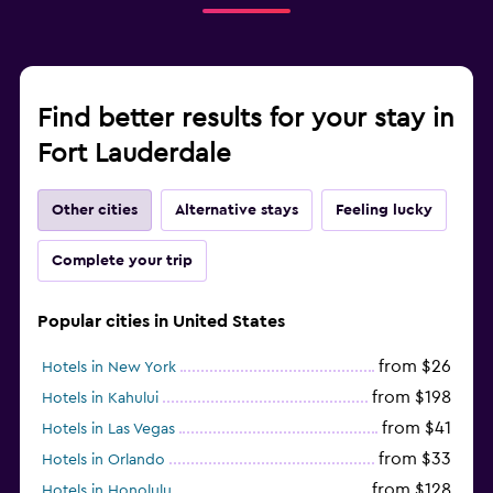
Find better results for your stay in
Fort Lauderdale
Other cities
Alternative stays
Feeling lucky
Complete your trip
Popular cities in United States
from $26
Hotels in New York
from $198
Hotels in Kahului
from $41
Hotels in Las Vegas
from $33
Hotels in Orlando
from $128
Hotels in Honolulu