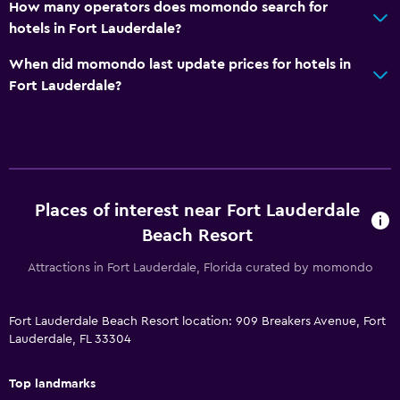
How many operators does momondo search for
hotels in Fort Lauderdale?
When did momondo last update prices for hotels in
Fort Lauderdale?
Places of interest near Fort Lauderdale
Beach Resort
Attractions in Fort Lauderdale, Florida curated by momondo
Fort Lauderdale Beach Resort location: 909 Breakers Avenue, Fort
Lauderdale, FL 33304
Top landmarks