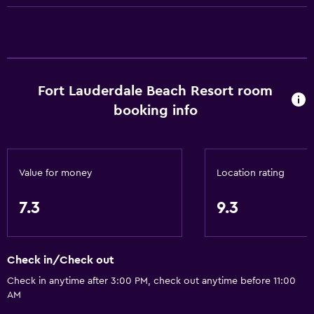
Accessibility and suitability
Elevator
Fort Lauderdale Beach Resort room
Bathroom
booking info
Hairdryer
Laundry
Value for money
Location rating
Laundry facilities
7.3
9.3
Dining
Minibar
Check in/Check out
Health and safety
Check in anytime after 3:00 PM, check out anytime before 11:00
AM
Safe