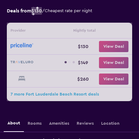
Deals from
$130
/
Cheapest rate per night
Provider
Nightly total
$130
View Deal
$149
View Deal
$260
View Deal
7 more Fort Lauderdale Beach Resort deals
About
Rooms
Amenities
Reviews
Location