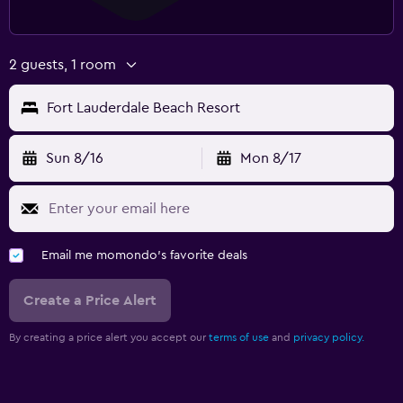
2 guests, 1 room
Fort Lauderdale Beach Resort
Sun 8/16
Mon 8/17
Email me momondo's favorite deals
Create a Price Alert
By creating a price alert you accept our
terms of use
and
privacy policy.