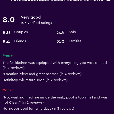
Meeting/Banquet facilities
24hr front desk
Very good
8.0
106 verified ratings
Kitchen
8.0
5.3
Couples
Solo
Microwave
8.4
8.0
Friends
Families
Refrigerator
Kitchen
Pros +
The full kitchen was equipped with everything you would need
Pool and spa
(in 2 reviews)
Sauna
"Location ,view and great rooms." (in 4 reviews)
Definitely will return soon (in 2 reviews)
Hot tub
Cons -
Basics
"No, washing machine inside the unit., pool is too small and was
not Clean." (in 2 reviews)
Internet
No indoor pool for rainy days (in 3 reviews)
Air-conditioned