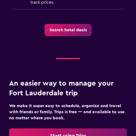
track prices.
Search hotel deals
An easier way to manage your
Fort Lauderdale trip
We make it super easy to schedule, organize and travel
with friends or family. Trips is free — and available to use
no matter where you book.
Start using Trips