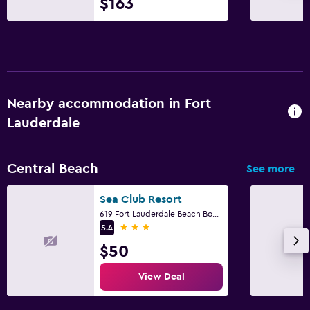
$163
Nearby accommodation in Fort
Lauderdale
Central Beach
See more
Sea Club Resort
619 Fort Lauderdale Beach Boulevard, Fort Lauderdale, FL
3 stars
5.4
$50
View Deal