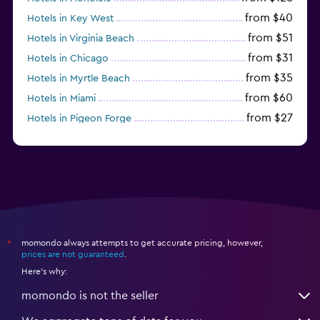
from $40
Hotels in Key West
from $51
Hotels in Virginia Beach
from $31
Hotels in Chicago
from $35
Hotels in Myrtle Beach
from $60
Hotels in Miami
from $27
Hotels in Pigeon Forge
from $46
Hotels in Atlantic City
momondo always attempts to get accurate pricing, however,
*
prices are not guaranteed
.
Here's why:
momondo is not the seller