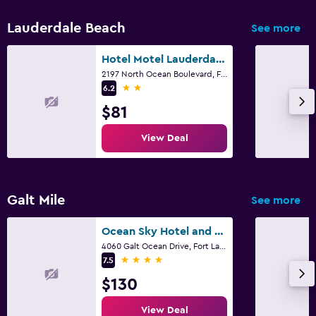
Lauderdale Beach
See more
Hotel Motel Lauderdale Inn
2197 North Ocean Boulevard, Fort Lauderdale, FL
2 stars
6.2
$81
View Deal
Galt Mile
See more
Ocean Sky Hotel and Resort
4060 Galt Ocean Drive, Fort Lauderdale, FL
4 stars
7.5
$130
View Deal