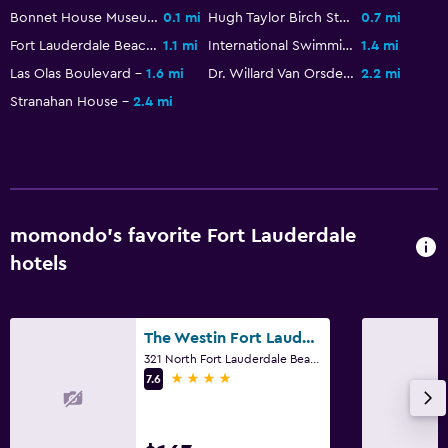
Bonnet House Museum and Gardens
0.1 mi
Hugh Taylor Birch State Park
0.7 mi
Fort Lauderdale Beach Park
1.1 mi
International Swimming Hall of Fame
1.4 mi
Las Olas Boulevard
1.6 mi
Dr. Willard Van Orsdel King House
2.2 mi
Stranahan House
2.4 mi
momondo’s favorite Fort Lauderdale
hotels
The Westin Fort Lauderdale Beach Resort
321 North Fort Lauderdale Beach Boulevard, Fort Lauderdale, FL
4 stars
7.6