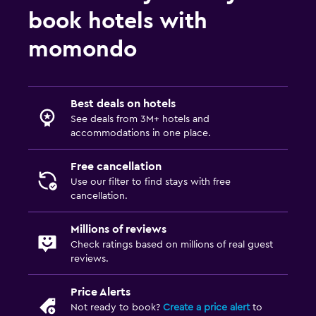
book hotels with
momondo
Best deals on hotels
See deals from 3M+ hotels and
accommodations in one place.
Free cancellation
Use our filter to find stays with free
cancellation.
Millions of reviews
Check ratings based on millions of real guest
reviews.
Price Alerts
Not ready to book?
Create a price alert
to