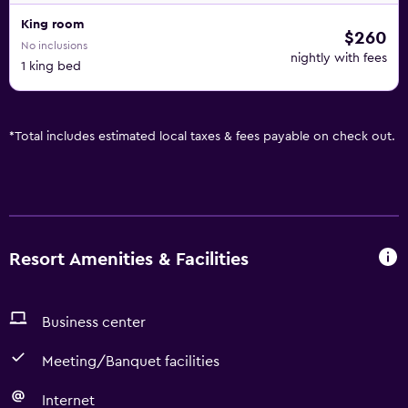
King room
$260
No inclusions
nightly with fees
1 king bed
*
Total includes estimated local taxes & fees payable on check out.
Resort Amenities & Facilities
Business center
Meeting/Banquet facilities
Internet