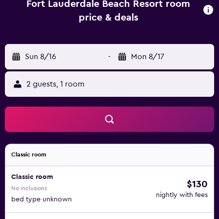
Fort Lauderdale Beach Resort room
price & deals
Sun 8/16
-
Mon 8/17
2 guests, 1 room
Classic room
Classic room
$130
No inclusions
nightly with fees
bed type unknown