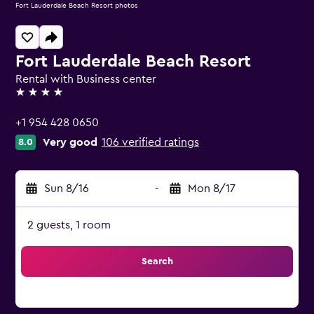
Fort Lauderdale Beach Resort photos
Fort Lauderdale Beach Resort
Rental with Business center
4 stars
+1 954 428 0650
Very good
106 verified ratings
8.0
Sun 8/16
-
Mon 8/17
2 guests, 1 room
Search