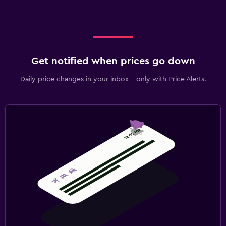
Get notified when prices go down
Daily price changes in your inbox - only with Price Alerts.