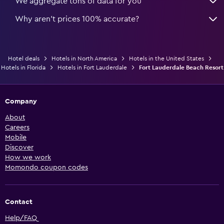
We aggregate tons of data for you
Why aren’t prices 100% accurate?
Hotel deals
Hotels in North America
Hotels in the United States
Hotels in Florida
Hotels in Fort Lauderdale
Fort Lauderdale Beach Resort
Company
About
Careers
Mobile
Discover
How we work
Momondo coupon codes
Contact
Help/FAQ