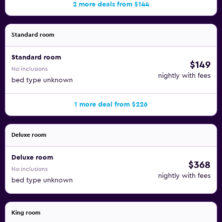
2 more deals from $144
Standard room
Standard room
$149
No inclusions
nightly with fees
bed type unknown
1 more deal from $226
Deluxe room
Deluxe room
$368
No inclusions
nightly with fees
bed type unknown
King room