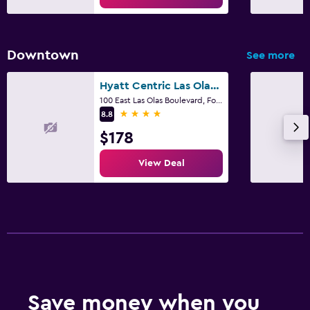
Downtown
See more
Hyatt Centric Las Olas Fort Lauderdale
100 East Las Olas Boulevard, Fort Lauderdale, FL
4 stars
8.8
$178
View Deal
Save money when you