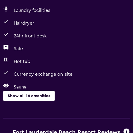
Laundry facilities
Hairdryer
24hr front desk
Safe
Hot tub
Currency exchange on-site
Sauna
Show all 16 amenities
Services and conveniences
Business center
Currency exchange on-site
Fort Lauderdale Beach Resort Reviews