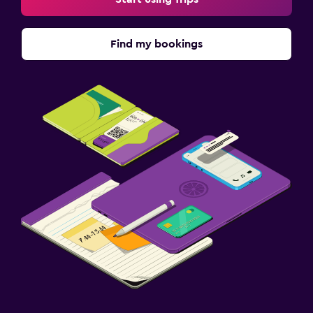
Find my bookings