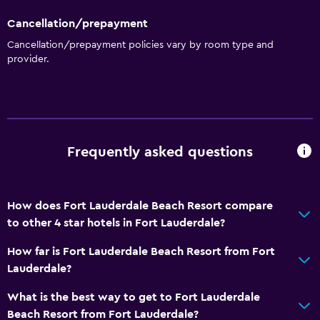
Cancellation/prepayment
Cancellation/prepayment policies vary by room type and
provider.
Frequently asked questions
How does Fort Lauderdale Beach Resort compare
to other 4 star hotels in Fort Lauderdale?
How far is Fort Lauderdale Beach Resort from Fort
Lauderdale?
What is the best way to get to Fort Lauderdale
Beach Resort from Fort Lauderdale?