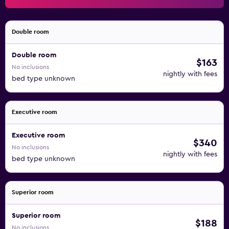
recreational amenities include a sauna and a 24-hour
fitness center. Children under 17 years old are not allowed
in the swimming pool, fitness facility, or hot tub without
Double room
adult supervision. The recreational activities listed below
Double room
are available either on site or nearby; fees may apply.
$163
No inclusions
nightly with fees
bed type unknown
Executive room
Executive room
$340
No inclusions
nightly with fees
bed type unknown
Superior room
Superior room
$188
No inclusions