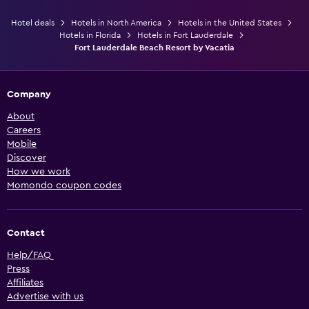
Hotel deals
Hotels in North America
Hotels in the United States
Hotels in Florida
Hotels in Fort Lauderdale
Fort Lauderdale Beach Resort by Vacatia
Company
About
Careers
Mobile
Discover
How we work
Momondo coupon codes
Contact
Help/FAQ
Press
Affiliates
Advertise with us