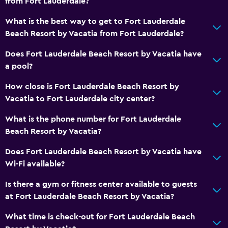
from Fort Lauderdale?
What is the best way to get to Fort Lauderdale
Beach Resort by Vacatia from Fort Lauderdale?
Does Fort Lauderdale Beach Resort by Vacatia have
a pool?
How close is Fort Lauderdale Beach Resort by
Vacatia to Fort Lauderdale city center?
What is the phone number for Fort Lauderdale
Beach Resort by Vacatia?
Does Fort Lauderdale Beach Resort by Vacatia have
Wi-Fi available?
Is there a gym or fitness center available to guests
at Fort Lauderdale Beach Resort by Vacatia?
What time is check-out for Fort Lauderdale Beach