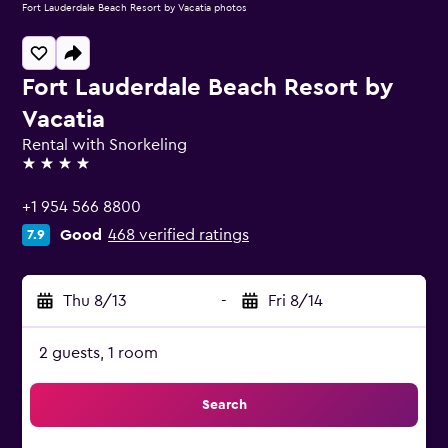
Fort Lauderdale Beach Resort by Vacatia photos
Fort Lauderdale Beach Resort by
Vacatia
Rental with Snorkeling
4 stars
+1 954 566 8800
Good
468 verified ratings
7.9
Thu 8/13
-
Fri 8/14
2 guests, 1 room
Search