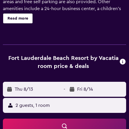
areas and free self parking are also provided. Other
amenities include a 24-hour business center, a children's
pool, and concierge services. Each apartment provides a
Read more
microwave and a coffee/tea maker, plus free WiFi and a
flat-screen TV with cable channels. A DVD player, a
stovetop, and free newspapers are among the other
amenities available to guests. Fort Lauderdale Beach
Resort by Vacatia offers 210 air-conditioned
accommodations with DVD players and safes. Each
Fort Lauderdale Beach Resort by Vacatia
accommodation is individually decorated. 42-inch flat-
room price & deals
screen televisions come with cable channels. Microwaves
and coffee/tea makers are provided. Bathrooms include
shower/tub combinations, complimentary toiletries, and
Thu 8/13
-
Fri 8/14
hair dryers. Guests can surf the web using the
complimentary wireless Internet access. Business-friendly
amenities include complimentary newspapers along with
2 guests, 1 room
free local calls (restrictions may apply). Additionally,
rooms include irons/ironing boards and ceiling fans. An
outdoor pool and a children's pool are on site. Other