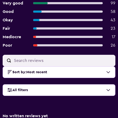
Very good
99
Good
58
Okay
43
Fair
23
Mediocre
17
Poor
26
Sort by
:
Most recent
All filters
No written reviews yet