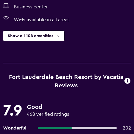
Business center
Wi-Fi available in all areas
Show all 108 amenities
Fort Lauderdale Beach Resort by Vacatia
Reviews
7.9
Good
468 verified ratings
Wonderful
202