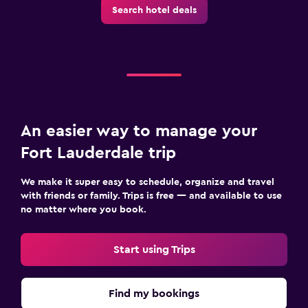
Search hotel deals
An easier way to manage your
Fort Lauderdale trip
We make it super easy to schedule, organize and travel
with friends or family. Trips is free — and available to use
no matter where you book.
Start using Trips
Find my bookings