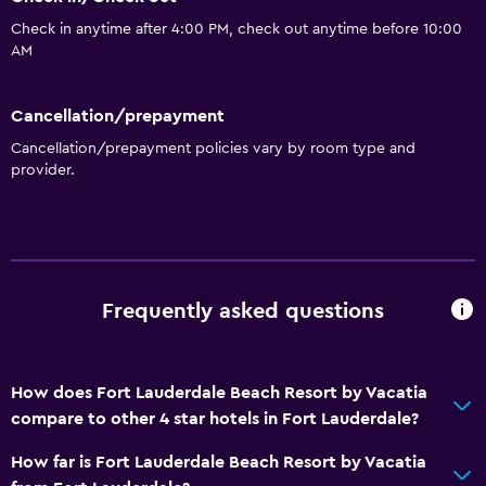
Check in anytime after 4:00 PM, check out anytime before 10:00
AM
Cancellation/prepayment
Cancellation/prepayment policies vary by room type and
provider.
Frequently asked questions
How does Fort Lauderdale Beach Resort by Vacatia
compare to other 4 star hotels in Fort Lauderdale?
How far is Fort Lauderdale Beach Resort by Vacatia