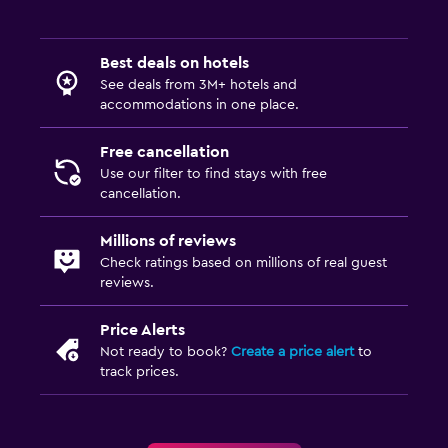
Best deals on hotels
See deals from 3M+ hotels and
accommodations in one place.
Free cancellation
Use our filter to find stays with free
cancellation.
Millions of reviews
Check ratings based on millions of real guest
reviews.
Price Alerts
Not ready to book?
Create a price alert
to
track prices.