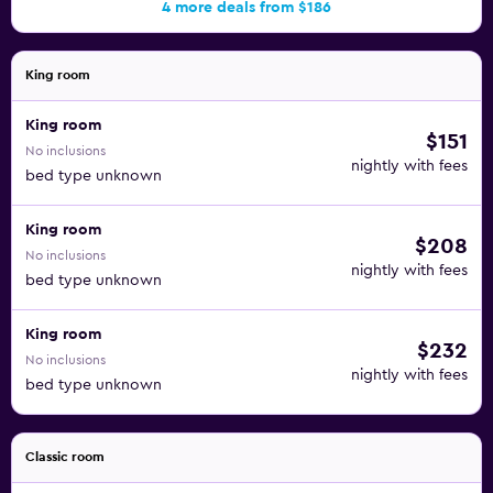
4 more deals from $186
King room
King room
$151
No inclusions
nightly with fees
bed type unknown
King room
$208
No inclusions
nightly with fees
bed type unknown
King room
$232
No inclusions
nightly with fees
bed type unknown
Classic room