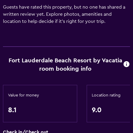
Guests have rated this property, but no one has shared a
written review yet. Explore photos, amenities and
location to help decide if it's right for your trip.
Fort Lauderdale Beach Resort by Vacatia
room booking info
Value for money
Location rating
8.1
9.0
Check in/Check out