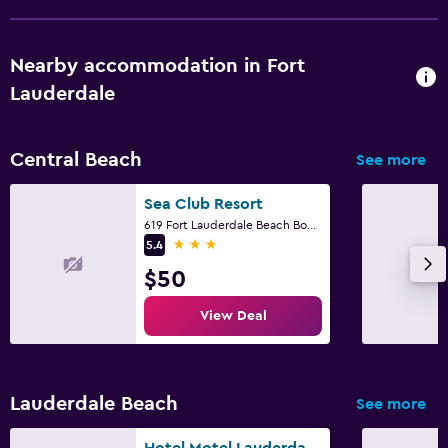
Nearby accommodation in Fort
Lauderdale
Central Beach
See more
Sea Club Resort
619 Fort Lauderdale Beach Boulevard, Fort Lauderdale, FL
3 stars
5.4
$50
View Deal
Lauderdale Beach
See more
Hotel Motel Lauderdale Inn