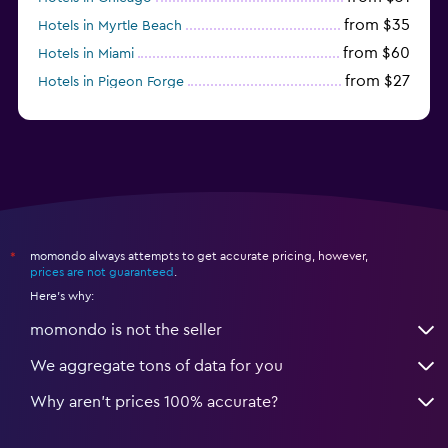
from $35
Hotels in Myrtle Beach
from $60
Hotels in Miami
from $27
Hotels in Pigeon Forge
from $46
Hotels in Atlantic City
momondo always attempts to get accurate pricing, however,
*
prices are not guaranteed
.
Here's why:
momondo is not the seller
We aggregate tons of data for you
Why aren’t prices 100% accurate?