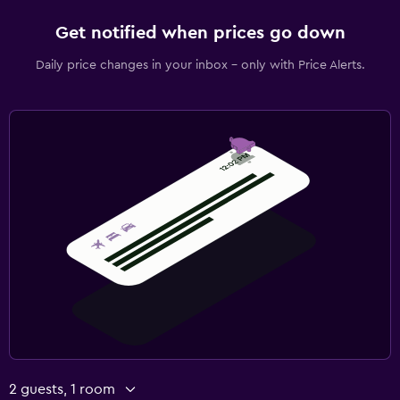
Get notified when prices go down
Daily price changes in your inbox - only with Price Alerts.
2 guests, 1 room