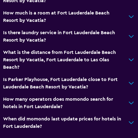
Resort by Vacatia?
How much is a room at Fort Lauderdale Beach
Resort by Vacatia?
Is there laundry service in Fort Lauderdale Beach
Resort by Vacatia?
What is the distance from Fort Lauderdale Beach
Resort by Vacatia, Fort Lauderdale to Las Olas
Beach?
Is Parker Playhouse, Fort Lauderdale close to Fort
Lauderdale Beach Resort by Vacatia?
How many operators does momondo search for
hotels in Fort Lauderdale?
When did momondo last update prices for hotels in
Fort Lauderdale?