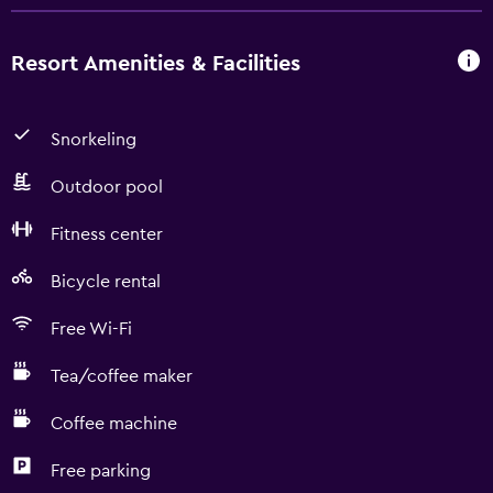
Resort Amenities & Facilities
Snorkeling
Outdoor pool
Fitness center
Bicycle rental
Free Wi-Fi
Tea/coffee maker
Coffee machine
Free parking