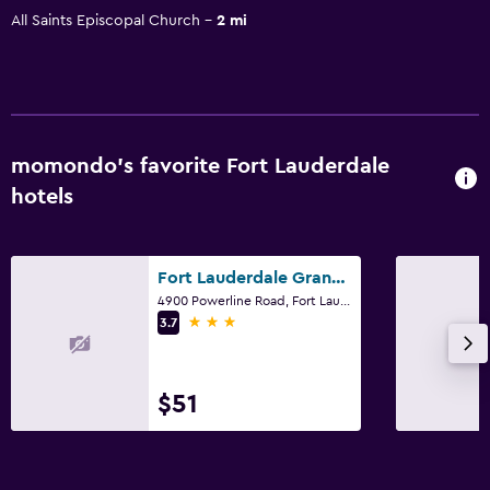
All Saints Episcopal Church
2 mi
momondo’s favorite Fort Lauderdale
hotels
Fort Lauderdale Grand Hotel
4900 Powerline Road, Fort Lauderdale, FL
3 stars
3.7
$51