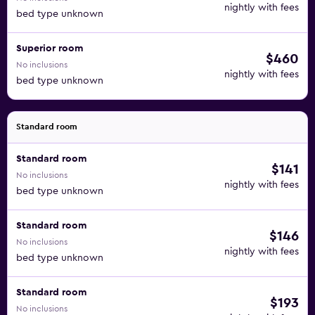
nightly with fees
bed type unknown
Superior room
$460
No inclusions
nightly with fees
bed type unknown
Standard room
Standard room
$141
No inclusions
nightly with fees
bed type unknown
Standard room
$146
No inclusions
nightly with fees
bed type unknown
Standard room
$193
No inclusions