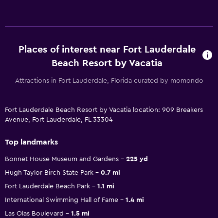
Places of interest near Fort Lauderdale
Beach Resort by Vacatia
Attractions in Fort Lauderdale, Florida curated by momondo
Fort Lauderdale Beach Resort by Vacatia location: 909 Breakers
Avenue, Fort Lauderdale, FL 33304
Top landmarks
Bonnet House Museum and Gardens
225 yd
Hugh Taylor Birch State Park
0.7 mi
Fort Lauderdale Beach Park
1.1 mi
International Swimming Hall of Fame
1.4 mi
Las Olas Boulevard
1.5 mi