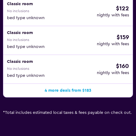
Classic room
$122
No inclusions
nightly with fees
bed type unknown
Classic room
$159
No inclusions
nightly with fees
bed type unknown
Classic room
$160
No inclusions
nightly with fees
bed type unknown
4 more deals from $183
*
Total includes estimated local taxes & fees payable on check out.