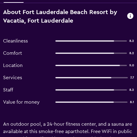
About Fort Lauderdale Beach Resort by
Vacatia, Fort Lauderdale
Cleanliness
8.2
Comfort
8.2
Location
9.0
Services
7.7
Staff
8.2
Value for money
8.1
An outdoor pool, a 24-hour fitness center, and a sauna are
available at this smoke-free aparthotel. Free WiFi in public