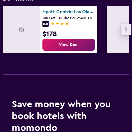
Hyatt Centric Las Olas Fort Lauderdale
100 East Las Olas Boulevard, Fort Lauderdale, FL
4 stars
8.8
$178
View Deal
Save money when you
book hotels with
momondo