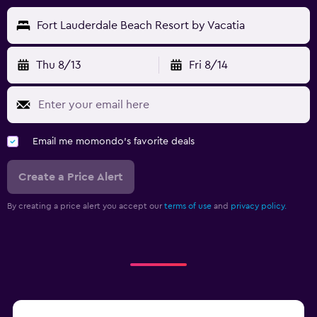
Fort Lauderdale Beach Resort by Vacatia
Thu 8/13
Fri 8/14
Email me momondo's favorite deals
Create a Price Alert
By creating a price alert you accept our
terms of use
and
privacy policy.