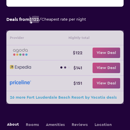
Deals from
$122
/
Cheapest rate per night
Provider
Nightly total
$122
View Deal
$141
View Deal
$151
View Deal
26 more Fort Lauderdale Beach Resort by Vacatia deals
About
Rooms
Amenities
Reviews
Location