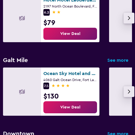
2197 North Ocean Boulevard, Fort Lauderdale, FL
2 stars
6.2
$79
View Deal
Galt Mile
See more
Ocean Sky Hotel and Resort
4060 Galt Ocean Drive, Fort Lauderdale, FL
4 stars
7.5
$130
View Deal
Downtown
See more