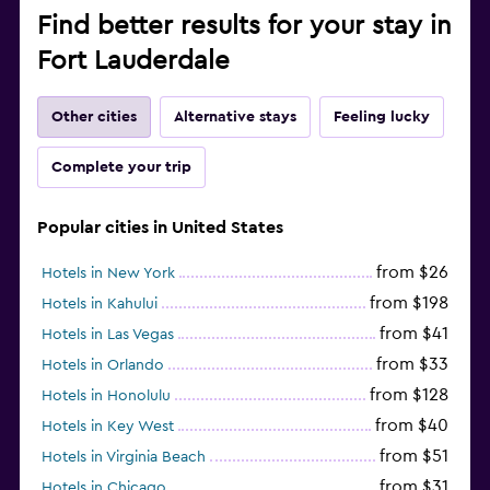
Find better results for your stay in
Fort Lauderdale
Other cities
Alternative stays
Feeling lucky
Complete your trip
Popular cities in United States
from $26
Hotels in New York
from $198
Hotels in Kahului
from $41
Hotels in Las Vegas
from $33
Hotels in Orlando
from $128
Hotels in Honolulu
from $40
Hotels in Key West
from $51
Hotels in Virginia Beach
from $31
Hotels in Chicago