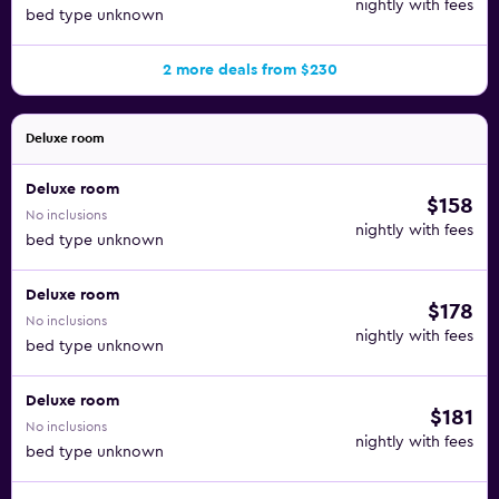
nightly with fees
bed type unknown
2 more deals from $230
Deluxe room
Deluxe room
$158
No inclusions
nightly with fees
bed type unknown
Deluxe room
$178
No inclusions
nightly with fees
bed type unknown
Deluxe room
$181
No inclusions
nightly with fees
bed type unknown