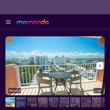
Balcony
1/18