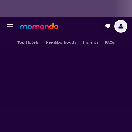
Top Hotels
Neighborhoods
Insights
FAQs