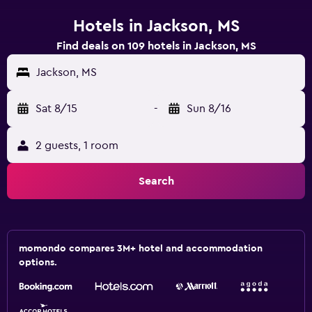
Hotels in Jackson, MS
Find deals on 109 hotels in Jackson, MS
Jackson, MS
Sat 8/15
-
Sun 8/16
2 guests, 1 room
Search
momondo compares 3M+ hotel and accommodation
options.