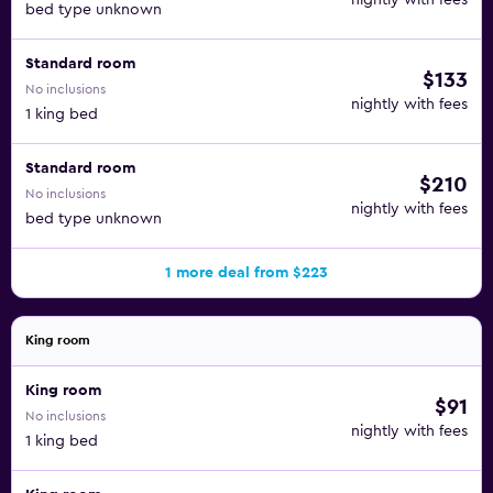
nightly with fees
bed type unknown
Standard room
$133
No inclusions
nightly with fees
1 king bed
Standard room
$210
No inclusions
nightly with fees
bed type unknown
1 more deal from $223
King room
King room
$91
No inclusions
nightly with fees
1 king bed