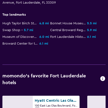
Telephone
Avenue, Fort Lauderdale, FL 33309
Storage available
Top landmarks
Bedroom
Hugh Taylor Birch State Park
4.8 mi
Bonnet House Museum and Gardens
5.5 mi
Feather pillow
Swap Shop
5.7 mi
Central Broward Regional Park
5.9 mi
Museum of Discovery and Science
6.0 mi
Fort Lauderdale History Center
6.1 mi
Socket near the bed
Broward Center for the Performing Arts
6.1 mi
Alarm clock
Wardrobe or closet
Things to do
Gift shop
momondo’s favorite Fort Lauderdale
Golf
hotels
Snorkeling
Windsurfing
Hyatt Centric Las Olas Fort Lauderdale
100 East Las Olas Boulevard, Fort Lauderdale, FL