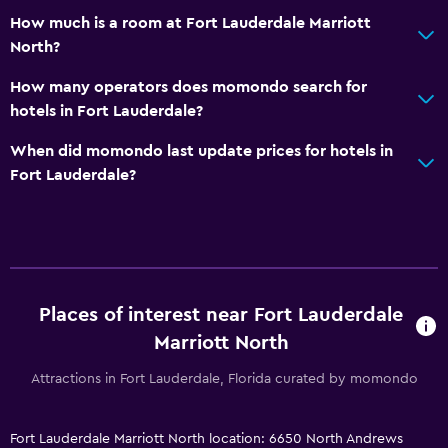
How much is a room at Fort Lauderdale Marriott
Bathroom
North?
Shower
How many operators does momondo search for
Higher-level toilet
hotels in Fort Lauderdale?
Hairdryer
When did momondo last update prices for hotels in
Toilet
Fort Lauderdale?
Toilet paper
Private bathroom
General
Places of interest near Fort Lauderdale
Executive lounge access
Marriott North
Family rooms
Attractions in Fort Lauderdale, Florida curated by momondo
Seating area
Interconnected room(s) available
Fort Lauderdale Marriott North location: 6650 North Andrews