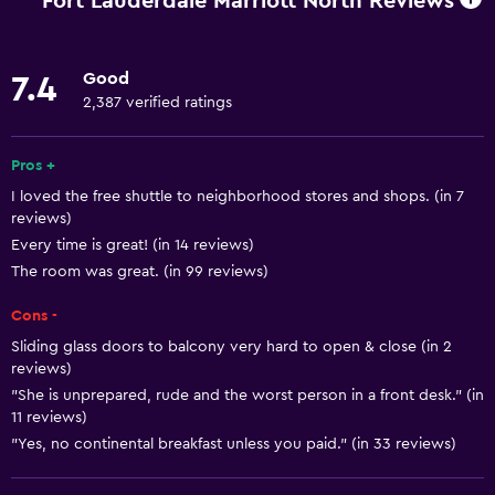
Fort Lauderdale Marriott North Reviews
Increased accessibility
Roll-in shower
Good
7.4
Elevator
2,387 verified ratings
Accessible by elevator
Hypoallergenic
Pros +
I loved the free shuttle to neighborhood stores and shops. (in 7
Accessible parking
reviews)
Hypoallergenic pillow
Every time is great! (in 14 reviews)
Adapted bath
The room was great. (in 99 reviews)
Allergy-free room
Cons -
No smoking
Sliding glass doors to balcony very hard to open & close (in 2
reviews)
Non-feather pillow
"She is unprepared, rude and the worst person in a front desk." (in
Toilet with grab rails
11 reviews)
"Yes, no continental breakfast unless you paid." (in 33 reviews)
Upper floors accessible by elevator