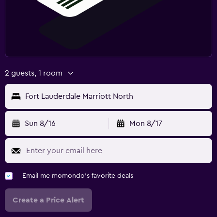
2 guests, 1 room
Fort Lauderdale Marriott North
Sun 8/16
Mon 8/17
Email me momondo's favorite deals
Create a Price Alert