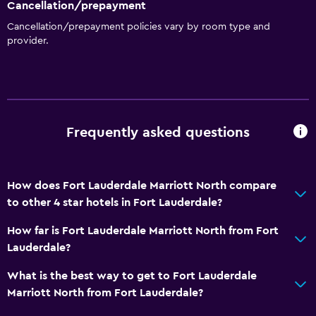
Cancellation/prepayment
Trash cans
Cancellation/prepayment policies vary by room type and
Conditioner
provider.
Dining
Special diet menus (on request)
Snack bar
Frequently asked questions
Restaurant
Bar/Lounge
Tea/coffee maker
How does Fort Lauderdale Marriott North compare
to other 4 star hotels in Fort Lauderdale?
Refrigerator
Coffee machine
How far is Fort Lauderdale Marriott North from Fort
Lauderdale?
Vending machine (drinks)
What is the best way to get to Fort Lauderdale
Services and conveniences
Marriott North from Fort Lauderdale?
ATM on-site