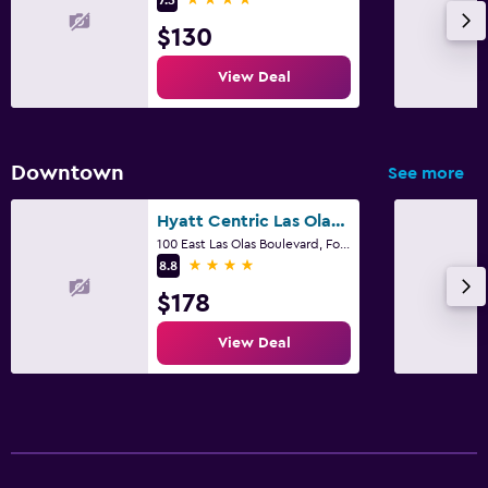
Outdoor
$130
Beach chairs
View Deal
Downtown
See more
Hyatt Centric Las Olas Fort Lauderdale
100 East Las Olas Boulevard, Fort Lauderdale, FL
4 stars
8.8
$178
View Deal