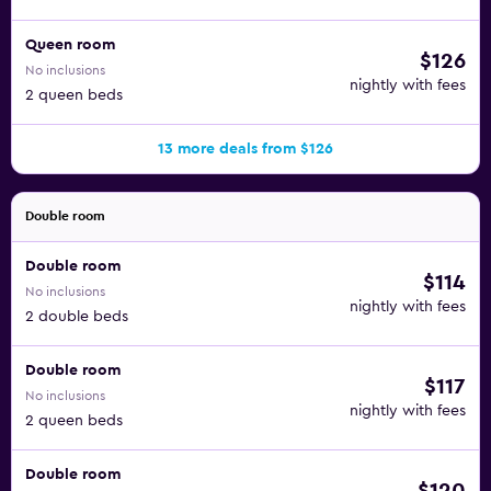
Queen room
$126
No inclusions
nightly with fees
2 queen beds
13 more deals from $126
Double room
Double room
$114
No inclusions
nightly with fees
2 double beds
Double room
$117
No inclusions
nightly with fees
2 queen beds
Double room