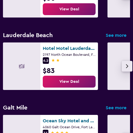
Iron and ironing board
View Deal
Pants press
Workspace
Lauderdale Beach
See more
Laptop safe
Hotel Motel Lauderdale Inn
Desk
2197 North Ocean Boulevard, Fort Lauderdale, FL
2 stars
6.2
Family friendly
$83
Cribs available
View Deal
Kid-friendly buffet
Fitness
Galt Mile
See more
Gym
Ocean Sky Hotel and Resort
Fitness center
4060 Galt Ocean Drive, Fort Lauderdale, FL
4 stars
7.5