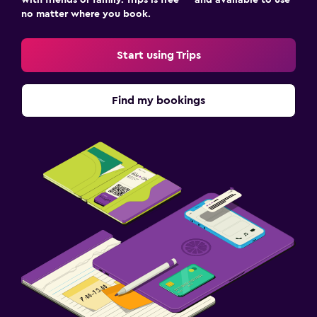
no matter where you book.
Start using Trips
Find my bookings