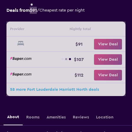
Deals from
$91
/
Cheapest rate per night
Provider
Nightly total
$91
View Deal
$107
View Deal
$112
View Deal
58 more Fort Lauderdale Marriott North deals
About
Rooms
Amenities
Reviews
Location