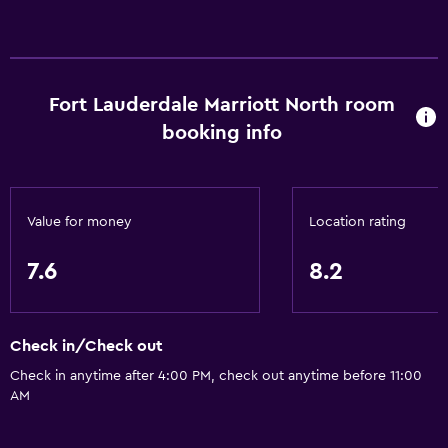
Basics
Free Wi-Fi
Wi-Fi available in all areas
Fort Lauderdale Marriott North room
Internet
booking info
Linens
Towels
Fire extinguisher
Value for money
Location rating
Free toiletries
Shampoo
7.6
8.2
Smoke alarms
Heating
Check in/Check out
Adapter
Check in anytime after 4:00 PM, check out anytime before 11:00
Body soap
AM
Air-conditioned