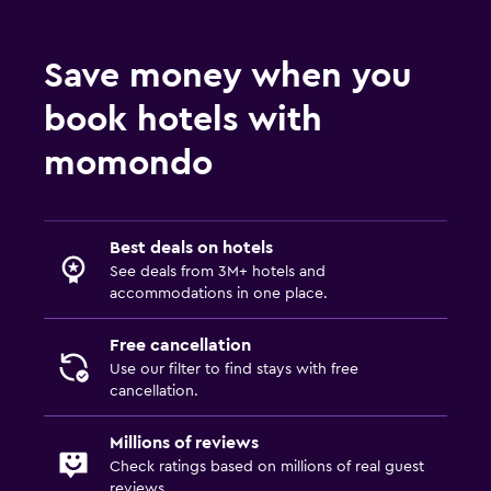
Save money when you
book hotels with
momondo
Best deals on hotels
See deals from 3M+ hotels and
accommodations in one place.
Free cancellation
Use our filter to find stays with free
cancellation.
Millions of reviews
Check ratings based on millions of real guest
reviews.