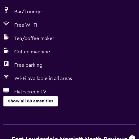
Bar/Lounge
Free Wi-Fi
Tea/coffee maker
Coffee machine
Free parking
Wi-Fi available in all areas
Flat-screen TV
Show all 88 amenities
Accessibility and suitability
Entire unit wheelchair accessible
Pets allowed on request. Charges may apply.