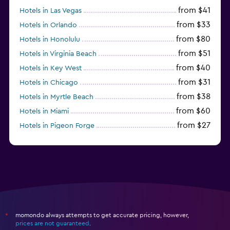
from $41
Hotels in Las Vegas
from $33
Hotels in Orlando
from $80
Hotels in Honolulu
from $51
Hotels in Virginia Beach
from $40
Hotels in Key West
from $31
Hotels in Chicago
from $38
Hotels in Myrtle Beach
from $60
Hotels in Miami
from $27
Hotels in Pigeon Forge
from $46
Hotels in Atlantic City
momondo always attempts to get accurate pricing, however,
*
prices are not guaranteed
.