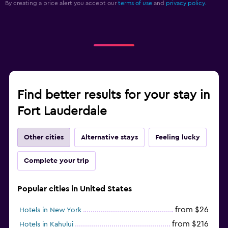
By creating a price alert you accept our
terms of use
and
privacy policy.
Find better results for your stay in
Fort Lauderdale
Other cities
Alternative stays
Feeling lucky
Complete your trip
Popular cities in United States
from $26
Hotels in New York
from $216
Hotels in Kahului