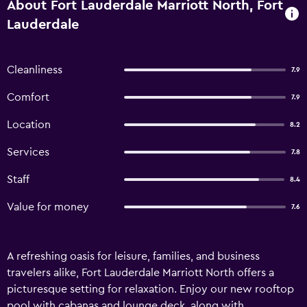
About Fort Lauderdale Marriott North, Fort
Lauderdale
Cleanliness
7.9
Comfort
7.9
Location
8.2
Services
7.8
Staff
8.4
Value for money
7.6
A refreshing oasis for leisure, families, and business
travelers alike, Fort Lauderdale Marriott North offers a
picturesque setting for relaxation. Enjoy our new rooftop
pool with cabanas and lounge deck, along with