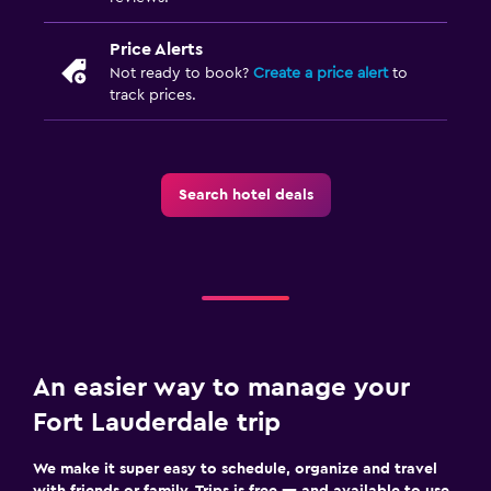
Price Alerts
Not ready to book?
Create a price alert
to
track prices.
Search hotel deals
An easier way to manage your
Fort Lauderdale trip
We make it super easy to schedule, organize and travel
with friends or family. Trips is free — and available to use