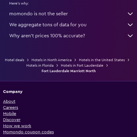
Here's why:
momondo is not the seller
We aggregate tons of data for you
Why aren’t prices 100% accurate?
Hotel deals
Hotels in North America
Hotels in the United States
Hotels in Florida
Hotels in Fort Lauderdale
Fort Lauderdale Marriott North
Company
About
Careers
Mobile
Discover
How we work
Momondo coupon codes