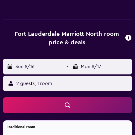
Fort Lauderdale Marriott North room
price & deals
Sun 8/16
-
Mon 8/17
2 guests, 1 room
Traditional room