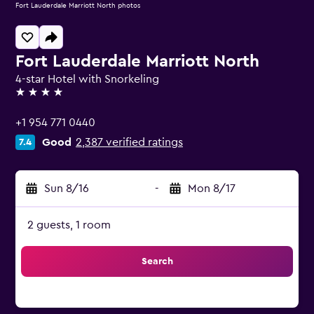
Fort Lauderdale Marriott North photos
Fort Lauderdale Marriott North
4-star Hotel with Snorkeling
4 stars
+1 954 771 0440
Good
2,387 verified ratings
7.4
Sun 8/16
-
Mon 8/17
2 guests, 1 room
Search