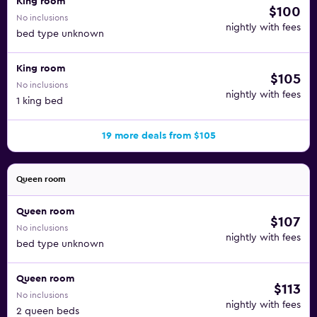
King room
$100
No inclusions
nightly with fees
bed type unknown
King room
$105
No inclusions
nightly with fees
1 king bed
19 more deals from $105
Queen room
Queen room
$107
No inclusions
nightly with fees
bed type unknown
Queen room
$113
No inclusions
nightly with fees
2 queen beds