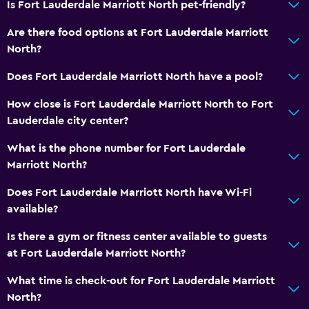
Is Fort Lauderdale Marriott North pet-friendly?
Wake-up service
Are there food options at Fort Lauderdale Marriott
Concierge service
North?
Meeting/Banquet facilities
Does Fort Lauderdale Marriott North have a pool?
Mini-market on site
How close is Fort Lauderdale Marriott North to Fort
Express check-out
Lauderdale city center?
24hr front desk
What is the phone number for Fort Lauderdale
Marriott North?
Media and entertainment
Radio
Does Fort Lauderdale Marriott North have Wi-Fi
available?
Flat-screen TV
Shared lounge/TV area
Is there a gym or fitness center available to guests
at Fort Lauderdale Marriott North?
Cable or satellite TV
Pay-per-view channels
What time is check-out for Fort Lauderdale Marriott
North?
TV