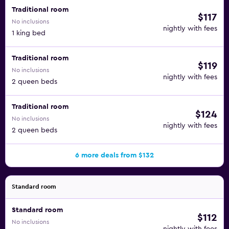
Traditional room
$117
No inclusions
nightly with fees
1 king bed
Traditional room
$119
No inclusions
nightly with fees
2 queen beds
Traditional room
$124
No inclusions
nightly with fees
2 queen beds
6 more deals from $132
Standard room
Standard room
$112
No inclusions