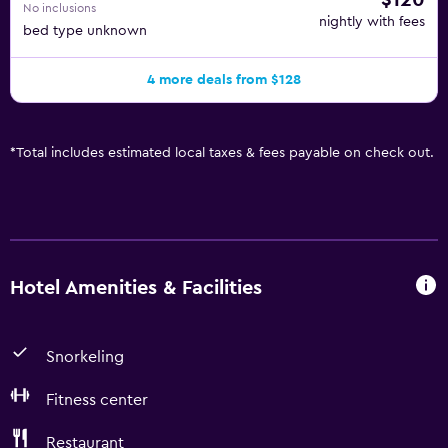
$120
No inclusions
nightly with fees
bed type unknown
4 more deals from $128
*
Total includes estimated local taxes & fees payable on check out.
Hotel Amenities & Facilities
Snorkeling
Fitness center
Restaurant