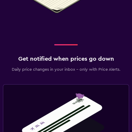
Get notified when prices go down
Daily price changes in your inbox - only with Price Alerts.