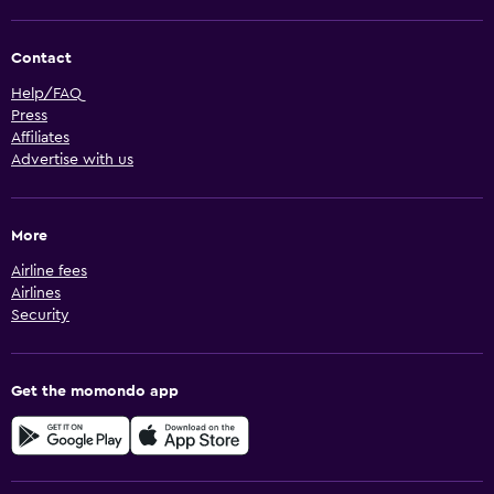
Contact
Help/FAQ
Press
Affiliates
Advertise with us
More
Airline fees
Airlines
Security
Get the momondo app